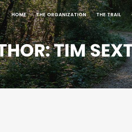
HOME
THE ORGANIZATION
THE TRAIL
THOR: TIM SEX