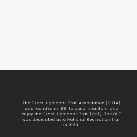
The Ozark Highlands Trail Association (OHTA)
was founded in 1981 to build, maintain, and
enjoy the Ozark Highlands Trail (OHT). The OHT
was dedicated as a National Recreation Trail
in 1989.