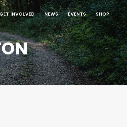
GET INVOLVED
NEWS
EVENTS
SHOP
TON