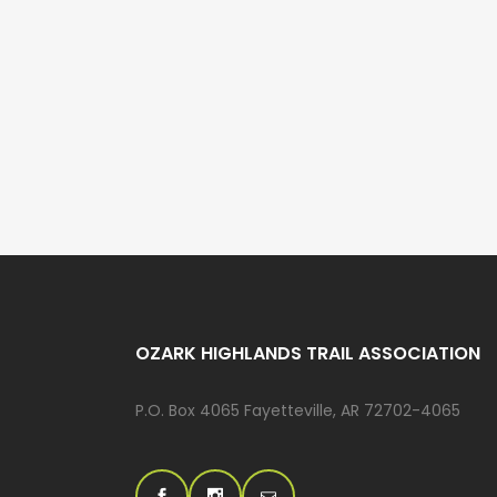
OZARK HIGHLANDS TRAIL ASSOCIATION
P.O. Box 4065 Fayetteville, AR 72702-4065