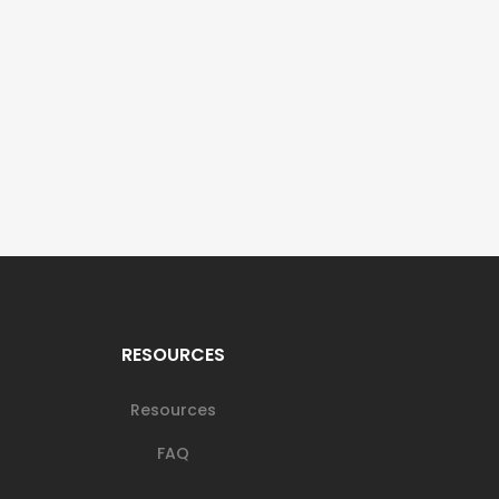
RESOURCES
Resources
FAQ