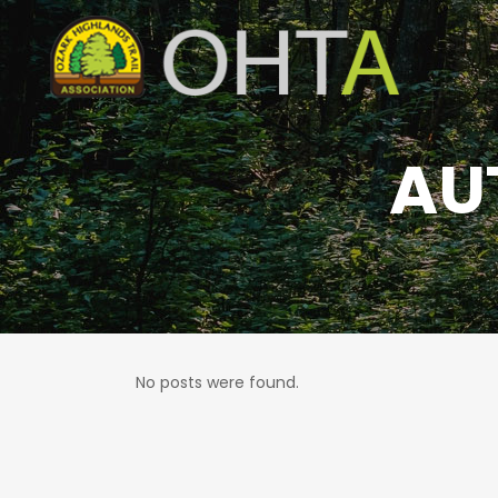
AU
No posts were found.