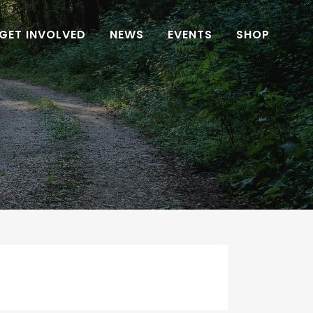
GET INVOLVED
NEWS
EVENTS
SHOP