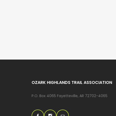
OZARK HIGHLANDS TRAIL ASSOCIATION
P.O. Box 4065 Fayetteville, AR 72702-4065