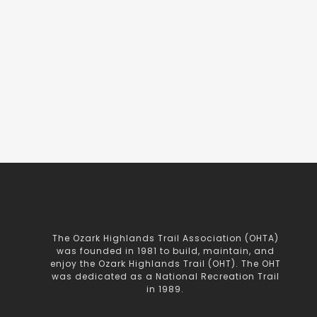
The Ozark Highlands Trail Association (OHTA)
was founded in 1981 to build, maintain, and
enjoy the Ozark Highlands Trail (OHT). The OHT
was dedicated as a National Recreation Trail
in 1989.