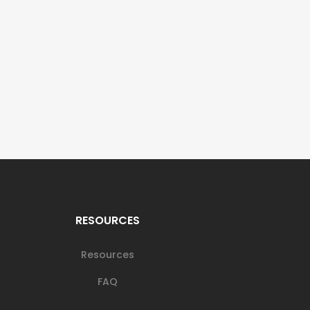
RESOURCES
Resources
FAQ