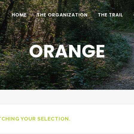
HOME
THE ORGANIZATION
THE TRAIL
ORANGE
CHING YOUR SELECTION.