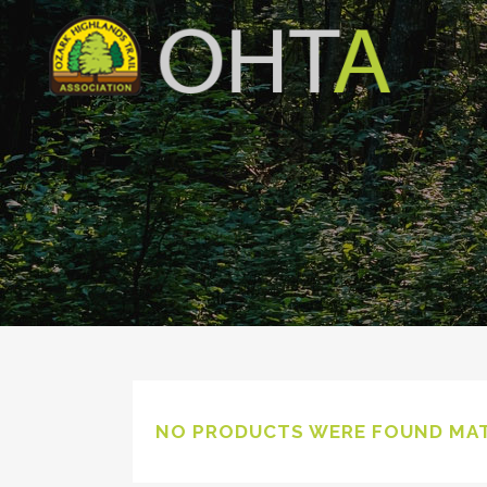
NO PRODUCTS WERE FOUND MAT