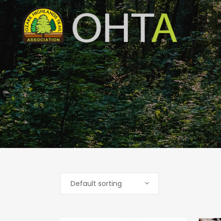
Default sorting