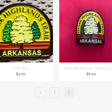
OHT Pin
OHT Medallion, Hiking St
$
5.00
$
6.00
1
2