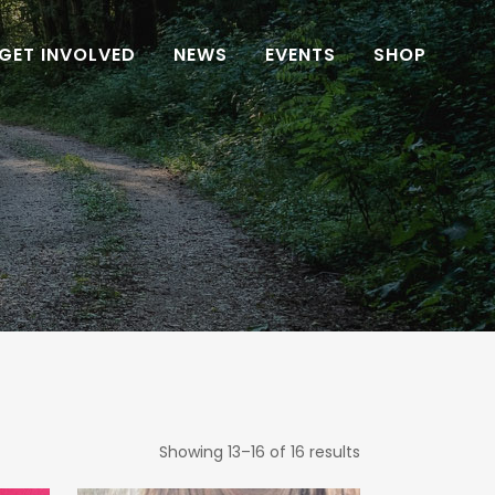
GET INVOLVED
NEWS
EVENTS
SHOP
Showing 13–16 of 16 results