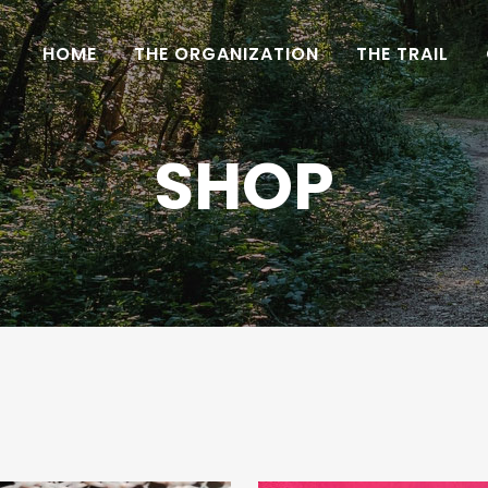
HOME
THE ORGANIZATION
THE TRAIL
SHOP