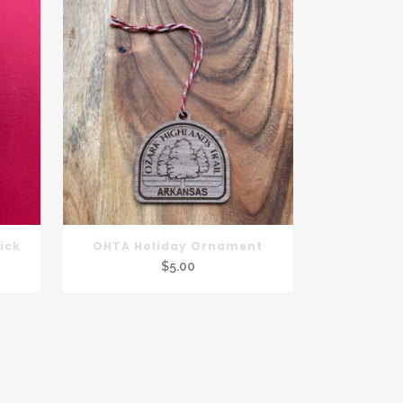
ick
OHTA Holiday Ornament
$
5.00