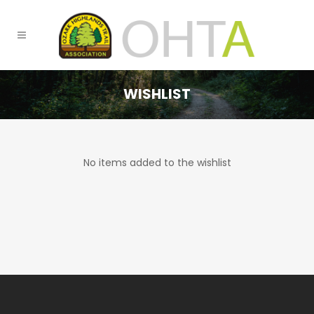
WISHLIST
No items added to the wishlist