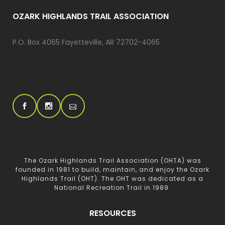
OZARK HIGHLANDS TRAIL ASSOCIATION
P.O. Box 4065 Fayetteville, AR 72702-4065
The Ozark Highlands Trail Association (OHTA) was
founded in 1981 to build, maintain, and enjoy the Ozark
Highlands Trail (OHT). The OHT was dedicated as a
National Recreation Trail in 1989.
RESOURCES