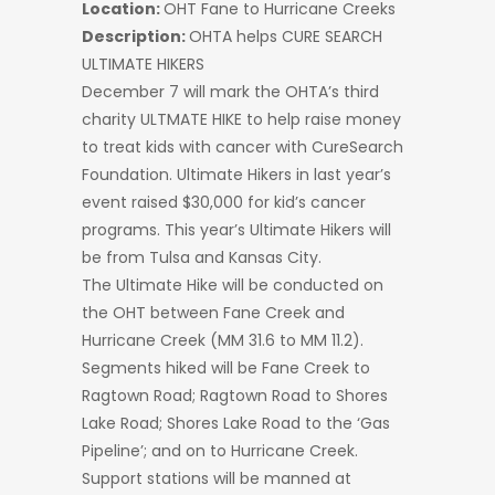
Location:
OHT Fane to Hurricane Creeks
Description:
OHTA helps CURE SEARCH
ULTIMATE HIKERS
December 7 will mark the OHTA’s third
charity ULTMATE HIKE to help raise money
to treat kids with cancer with CureSearch
Foundation. Ultimate Hikers in last year’s
event raised $30,000 for kid’s cancer
programs. This year’s Ultimate Hikers will
be from Tulsa and Kansas City.
The Ultimate Hike will be conducted on
the OHT between Fane Creek and
Hurricane Creek (MM 31.6 to MM 11.2).
Segments hiked will be Fane Creek to
Ragtown Road; Ragtown Road to Shores
Lake Road; Shores Lake Road to the ‘Gas
Pipeline’; and on to Hurricane Creek.
Support stations will be manned at