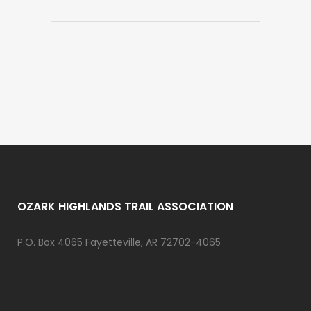
OZARK HIGHLANDS TRAIL ASSOCIATION
P.O. Box 4065 Fayetteville, AR 72702-4065