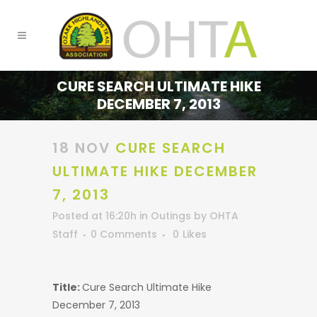
CURE SEARCH ULTIMATE HIKE
DECEMBER 7, 2013
18 NOV
CURE SEARCH
ULTIMATE HIKE DECEMBER
7, 2013
Posted at 16:20h
in
Outings
by
OHTA
Staff
0 Comments
0
Likes
Title:
Cure Search Ultimate Hike
December 7, 2013