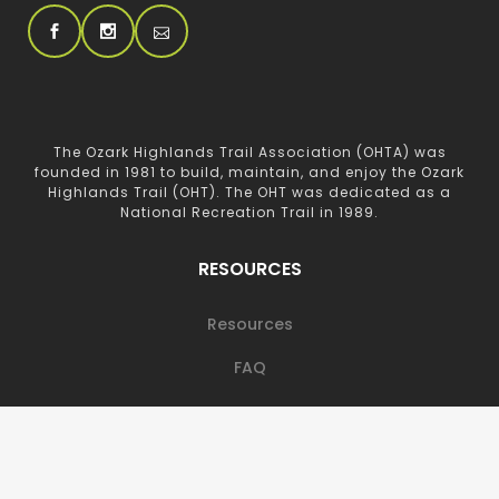
The Ozark Highlands Trail Association (OHTA) was
founded in 1981 to build, maintain, and enjoy the Ozark
Highlands Trail (OHT). The OHT was dedicated as a
National Recreation Trail in 1989.
RESOURCES
Resources
FAQ