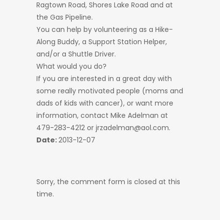
Ragtown Road, Shores Lake Road and at
the Gas Pipeline.
You can help by volunteering as a Hike-
Along Buddy, a Support Station Helper,
and/or a Shuttle Driver.
What would you do?
If you are interested in a great day with
some really motivated people (moms and
dads of kids with cancer), or want more
information, contact Mike Adelman at
479-283-4212 or jrzadelman@aol.com.
Date:
2013-12-07
Sorry, the comment form is closed at this
time.