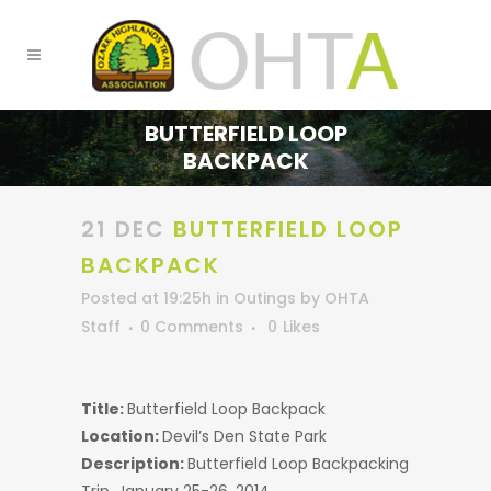
BUTTERFIELD LOOP
BACKPACK
21 DEC
BUTTERFIELD LOOP
BACKPACK
Posted at 19:25h
in
Outings
by
OHTA
Staff
0 Comments
0
Likes
Title:
Butterfield Loop Backpack
Location:
Devil’s Den State Park
Description:
Butterfield Loop Backpacking