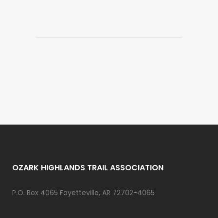
OZARK HIGHLANDS TRAIL ASSOCIATION
P.O. Box 4065 Fayetteville, AR 72702-4065