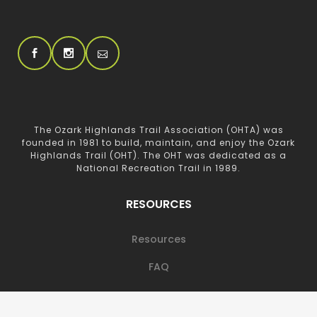
The Ozark Highlands Trail Association (OHTA) was
founded in 1981 to build, maintain, and enjoy the Ozark
Highlands Trail (OHT). The OHT was dedicated as a
National Recreation Trail in 1989.
RESOURCES
Resources
FAQ