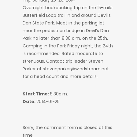
Trip, January 25-26, 2014
Overnight backpacking trip on the 15-mile
Butterfield Loop trail in and around Devil’s
Den State Park. Meet in the parking lot
near the pedestrian bridge in Devil’s Den
Park no later than 8:30 a.m. on the 25th.
Camping in the Park Friday night, the 24th
is recommended. Rated moderate to
strenuous. Contact trip leader Steven
Parker at stevenparker@windstream.net
for a head count and more details.
Start Time:
8:30a.m.
Date:
2014-01-25
Sorry, the comment form is closed at this
time.