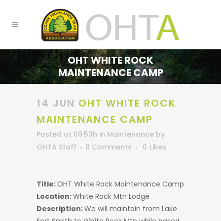
OHT WHITE ROCK
MAINTENANCE CAMP
14 JUN
OHT WHITE ROCK
MAINTENANCE CAMP
Posted at 09:53h
in
Maintenance
by
OHTA Staff
0 Comments
0
Likes
Title:
OHT White Rock Maintenance Camp
Location:
White Rock Mtn Lodge
Description:
We will maintain from Lake