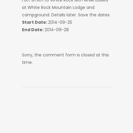
Fort Smith to White Rock Mtn while based
at White Rock Mountain Lodge and
campground. Details later. Save the dates.
Start Date:
2014-09-25
End Date:
2014-09-28
Sorry, the comment form is closed at this
time.