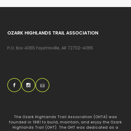
OZARK HIGHLANDS TRAIL ASSOCIATION
P.O. Box 4065 Fayetteville, AR 72702-4065
The Ozark Highlands Trail Association (OHTA) was
founded in 1981 to build, maintain, and enjoy the Ozark
Highlands Trail (OHT). The OHT was dedicated as a