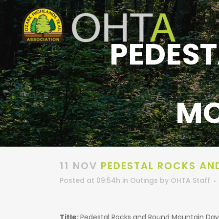
PEDEST
MO
11 NOV
PEDESTAL ROCKS AN
Posted at 09:54h
in
Outings
by
OHTA Staff
Title:
Pedestal Rocks and Round Mountain Day