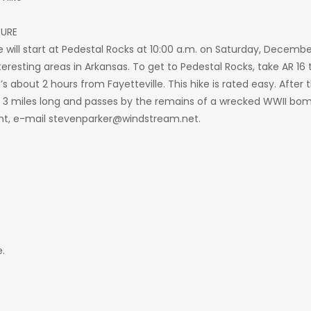
TURE
ill start at Pedestal Rocks at 10:00 a.m. on Saturday, December 27
resting areas in Arkansas. To get to Pedestal Rocks, take AR 16 to
’s about 2 hours from Fayetteville. This hike is rated easy. After t
t 3 miles long and passes by the remains of a wrecked WWII bomb
nt, e-mail stevenparker@windstream.net.
.