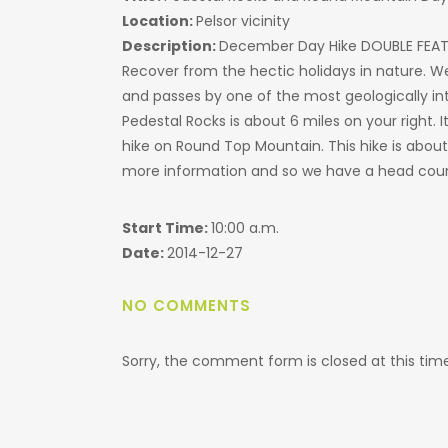
Location:
Pelsor vicinity
Description:
December Day Hike DOUBLE FEA
Recover from the hectic holidays in nature. We w
and passes by one of the most geologically inte
Pedestal Rocks is about 6 miles on your right. It
hike on Round Top Mountain. This hike is abou
more information and so we have a head cou
Start Time:
10:00 a.m.
Date:
2014-12-27
NO COMMENTS
Sorry, the comment form is closed at this time