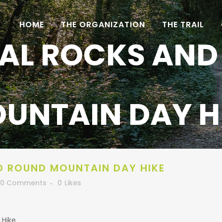
HOME
THE ORGANIZATION
THE TRAIL
AL ROCKS AND
UNTAIN DAY H
D ROUND MOUNTAIN DAY HIKE
0 Comments
0
Likes
 Hike