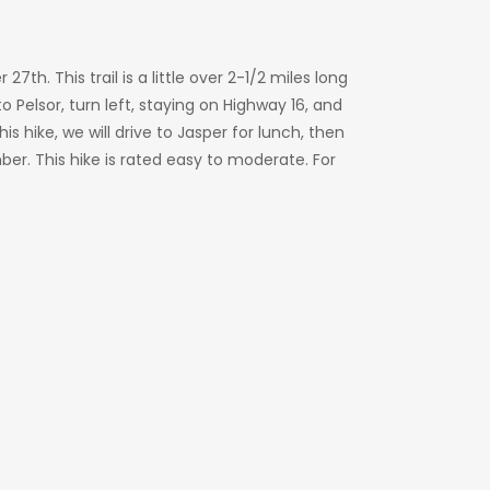
th. This trail is a little over 2-1/2 miles long
 Pelsor, turn left, staying on Highway 16, and
his hike, we will drive to Jasper for lunch, then
er. This hike is rated easy to moderate. For