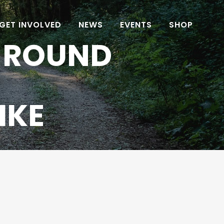
GET INVOLVED
NEWS
EVENTS
SHOP
 ROUND
IKE