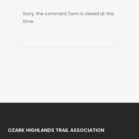
Sorry, the comment form is closed at this
time.
OZARK HIGHLANDS TRAIL ASSOCIATION