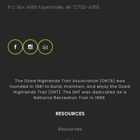
P.O. Box 4065 Fayetteville, AR 72702-4065
The Ozark Highlands Trail Association (OHTA) was
founded in 1981 to build, maintain, and enjoy the Ozark
Highlands Trail (OHT). The OHT was dedicated as a
National Recreation Trail in 1989.
RESOURCES
Resources