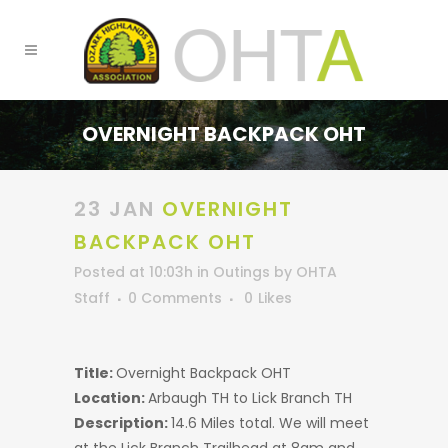
OVERNIGHT BACKPACK OHT
23 JAN
OVERNIGHT
BACKPACK OHT
Posted at 10:03h
in
Outings
by
OHTA
Staff
0 Comments
0
Likes
Title:
Overnight Backpack OHT
Location:
Arbaugh TH to Lick Branch TH
Description:
14.6 Miles total. We will meet