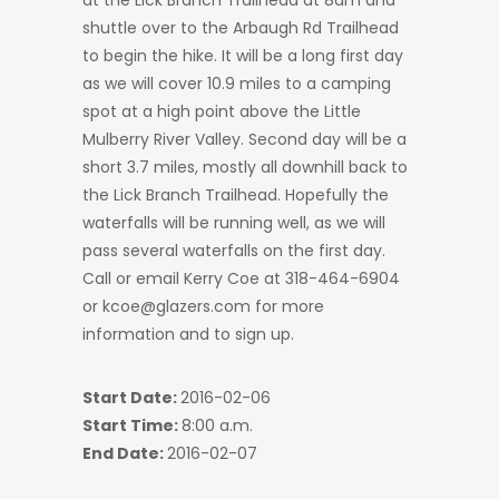
at the Lick Branch Trailhead at 8am and
shuttle over to the Arbaugh Rd Trailhead
to begin the hike. It will be a long first day
as we will cover 10.9 miles to a camping
spot at a high point above the Little
Mulberry River Valley. Second day will be a
short 3.7 miles, mostly all downhill back to
the Lick Branch Trailhead. Hopefully the
waterfalls will be running well, as we will
pass several waterfalls on the first day.
Call or email Kerry Coe at 318-464-6904
or kcoe@glazers.com for more
information and to sign up.
Start Date:
2016-02-06
Start Time:
8:00 a.m.
End Date:
2016-02-07