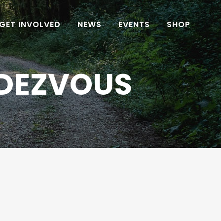
GET INVOLVED
NEWS
EVENTS
SHOP
NDEZVOUS