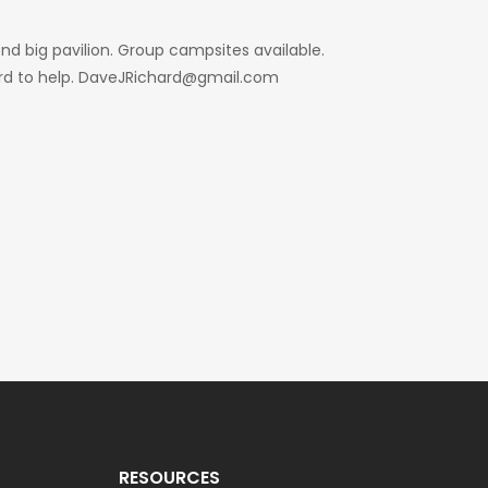
d big pavilion. Group campsites available.
hard to help. DaveJRichard@gmail.com
RESOURCES