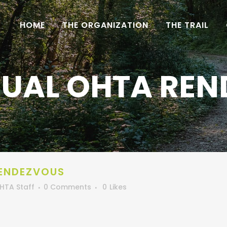
HOME
THE ORGANIZATION
THE TRAIL
UAL OHTA RE
ENDEZVOUS
HTA Staff
0 Comments
0
Likes