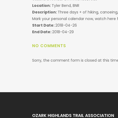
Location:
Tyler Bend, BNR
Description:
Three days + of hiking, canoeing
Mark your personal calendar now, watch here f
Start Date:
2018-04-26
End Date:
2018-04-29
NO COMMENTS
Sorry, the comment form is closed at this time
OZARK HIGHLANDS TRAIL ASSOCIATION