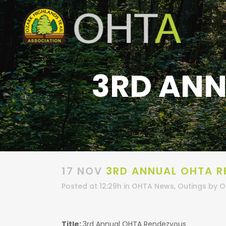
3RD ANN
17 NOV
3RD ANNUAL OHTA R
Posted at 12:29h
in
OHTA News
,
Outings
by
O
Title:
3rd Annual OHTA Rendezvous