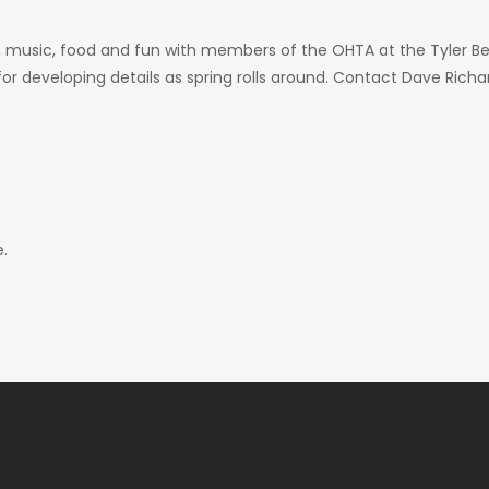
, music, food and fun with members of the OHTA at the Tyler Ben
or developing details as spring rolls around. Contact Dave Ric
.