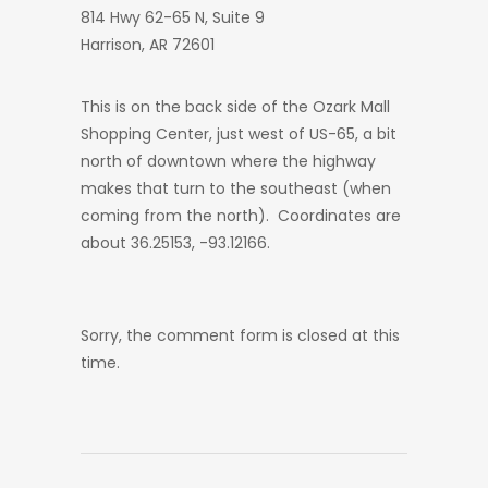
814 Hwy 62-65 N, Suite 9
Harrison, AR 72601
This is on the back side of the Ozark Mall
Shopping Center, just west of US-65, a bit
north of downtown where the highway
makes that turn to the southeast (when
coming from the north). Coordinates are
about 36.25153, -93.12166.
Sorry, the comment form is closed at this
time.