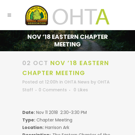
NOV ’18 EASTERN CHAPTER
MEETING
02 OCT
NOV ’18 EASTERN
CHAPTER MEETING
Posted at 12:00h
in
OHTA News
by
OHTA
Staff
0 Comments
0
Likes
Date:
Nov 11 2018 2:30-3:30 PM
Type:
Chapter Meeting
Location:
Harrison Ark