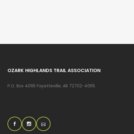
OZARK HIGHLANDS TRAIL ASSOCIATION
P.O. Box 4065 Fayetteville, AR 72702-4065