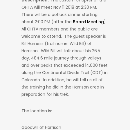
Description:
The Eastern Chapter of the
OHTA will meet Nov 11 2018 at 2:30 PM.
There will be a potluck dinner starting
about 2:00 PM (after the
Board Meeting
).
All OHTA members and the public are
welcome to attend. The guest speaker is
Bill Harness (trail name: Wild Bill) of
Harrison. Wild Bill will talk about his 26.5
day, 484.6 mile journey through valleys
and over peaks that exceeded 14,000 feet
along the Continental Divide Trail (CDT) in
Colorado. In addition, he will tell us all of
the training he did in the Harrison area in
preparation for his trek.
The location is:
Goodwill of Harrison