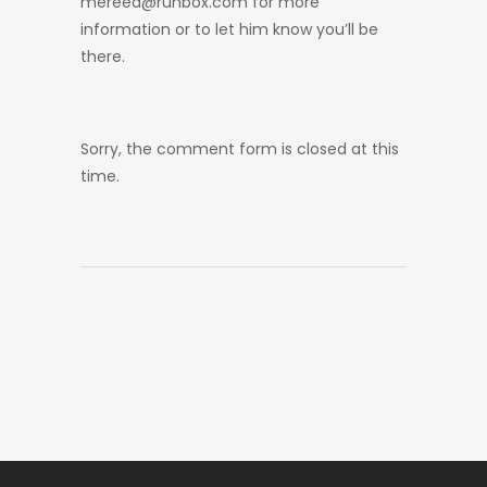
mereed@runbox.com for more
information or to let him know you’ll be
there.
Sorry, the comment form is closed at this
time.