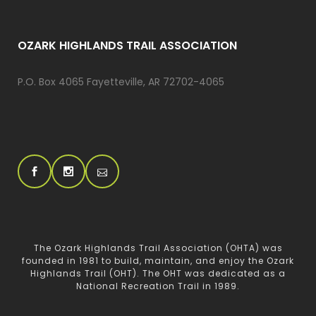
OZARK HIGHLANDS TRAIL ASSOCIATION
P.O. Box 4065 Fayetteville, AR 72702-4065
The Ozark Highlands Trail Association (OHTA) was
founded in 1981 to build, maintain, and enjoy the Ozark
Highlands Trail (OHT). The OHT was dedicated as a
National Recreation Trail in 1989.