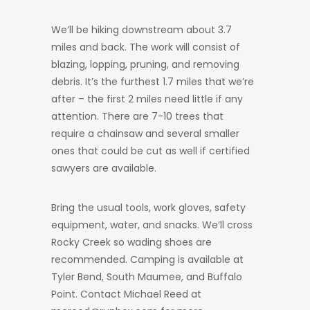
We’ll be hiking downstream about 3.7
miles and back. The work will consist of
blazing, lopping, pruning, and removing
debris. It’s the furthest 1.7 miles that we’re
after – the first 2 miles need little if any
attention. There are 7-10 trees that
require a chainsaw and several smaller
ones that could be cut as well if certified
sawyers are available.
Bring the usual tools, work gloves, safety
equipment, water, and snacks. We’ll cross
Rocky Creek so wading shoes are
recommended. Camping is available at
Tyler Bend, South Maumee, and Buffalo
Point. Contact Michael Reed at