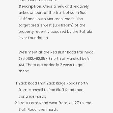
South Maumee Roads
Description
: Clear a new and relatively
unknown part of the trail between Red
Bluff and South Maumee Roads. The
target area is west (upstream) of the
property recently acquired by the Buffalo
River Foundation.
We’ll meet at the Red Bluff Road trail head
(36.0162,-92.6571) north of Marshall by 9
AM. There are basically 2 ways to get
there:
Zack Road (not Zack Ridge Road) north
from Marshall to Red Bluff Road then
continue north.
Trout Farm Road west from AR-27 to Red
Bluff Road, then north.