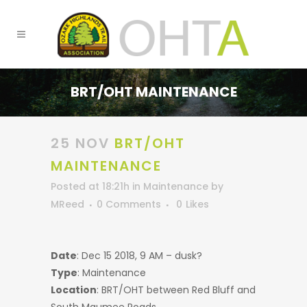
BRT/OHT MAINTENANCE
25 NOV
BRT/OHT
MAINTENANCE
Posted at 18:21h
in
Maintenance
by
MReed
0 Comments
0
Likes
Date
: Dec 15 2018, 9 AM – dusk?
Type
: Maintenance
Location
: BRT/OHT between Red Bluff and