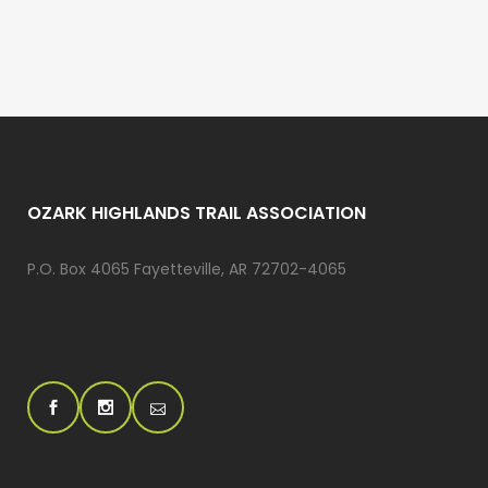
OZARK HIGHLANDS TRAIL ASSOCIATION
P.O. Box 4065 Fayetteville, AR 72702-4065