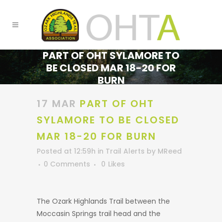
PART OF OHT SYLAMORE TO
BE CLOSED MAR 18-20 FOR
BURN
17 MAR
PART OF OHT
SYLAMORE TO BE CLOSED
MAR 18-20 FOR BURN
Posted at 12:59h
in
Trail Alerts
by
MReed
0 Comments
0
Likes
The Ozark Highlands Trail between the
Moccasin Springs trail head and the