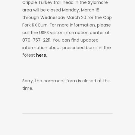
Cripple Turkey trail head in the Sylamore
area will be closed Monday, March 18
through Wednesday March 20 for the Cap
Fork RX Burn. For more information, please
call the USFS visitor information center at
870-757-2211. You can find updated
information about prescribed burns in the
forest
here
.
Sorry, the comment form is closed at this
time.