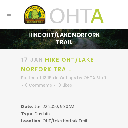
HIKE OHT/LAKE NORFORK
TRAIL
17 JAN
HIKE OHT/LAKE
NORFORK TRAIL
Posted at 13:16h
in
Outings
by
OHTA Staff
0 Comments
0
Likes
Date:
Jan 22 2020, 9:30AM
Type:
Day hike
Location:
OHT/Lake Norfork Trail