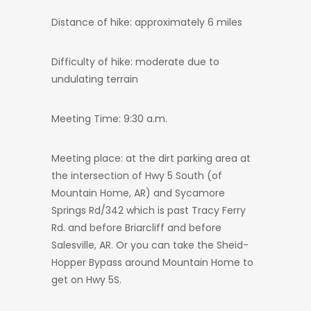
Distance of hike: approximately 6 miles
Difficulty of hike: moderate due to
undulating terrain
Meeting Time: 9:30 a.m.
Meeting place: at the dirt parking area at
the intersection of Hwy 5 South (of
Mountain Home, AR) and Sycamore
Springs Rd/342 which is past Tracy Ferry
Rd. and before Briarcliff and before
Salesville, AR. Or you can take the Sheid-
Hopper Bypass around Mountain Home to
get on Hwy 5S.