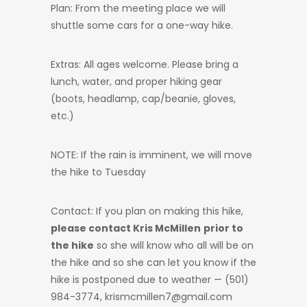
Plan: From the meeting place we will
shuttle some cars for a one-way hike.
Extras: All ages welcome. Please bring a
lunch, water, and proper hiking gear
(boots, headlamp, cap/beanie, gloves,
etc.)
NOTE: If the rain is imminent, we will move
the hike to Tuesday
Contact: If you plan on making this hike,
please contact Kris McMillen
prior to
the hike
so she will know who all will be on
the hike and so she can let you know if the
hike is postponed due to weather — (501)
984-3774, krismcmillen7@gmail.com