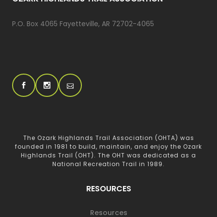
P.O. Box 4065 Fayetteville, AR 72702-4065
The Ozark Highlands Trail Association (OHTA) was
founded in 1981 to build, maintain, and enjoy the Ozark
Highlands Trail (OHT). The OHT was dedicated as a
National Recreation Trail in 1989.
RESOURCES
Resources