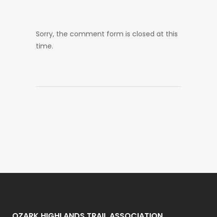
Sorry, the comment form is closed at this
time.
OZARK HIGHLANDS TRAIL ASSOCIATION