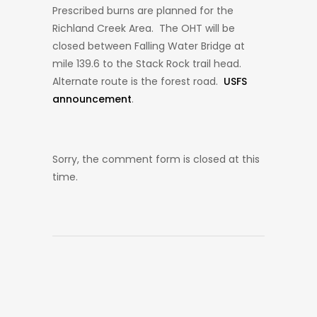
Prescribed burns are planned for the
Richland Creek Area. The OHT will be
closed between Falling Water Bridge at
mile 139.6 to the Stack Rock trail head.
Alternate route is the forest road.
USFS
announcement
.
Sorry, the comment form is closed at this
time.