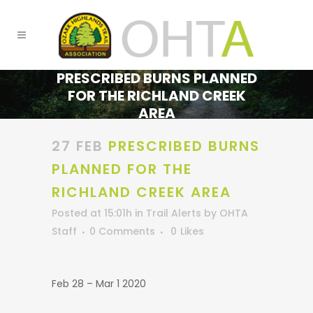
PRESCRIBED BURNS PLANNED
FOR THE RICHLAND CREEK
AREA
27 FEB
PRESCRIBED BURNS
PLANNED FOR THE
RICHLAND CREEK AREA
Posted at 15:01h
in
Trail Alerts
by
OHTA
Staff
0 Comments
0
Likes
Feb 28 – Mar 1 2020