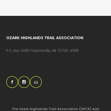
OZARK HIGHLANDS TRAIL ASSOCIATION
P.O. Box 4065 Fayetteville, AR 72702-4065
The Ozark Highlands Trail Association (OHTA) was