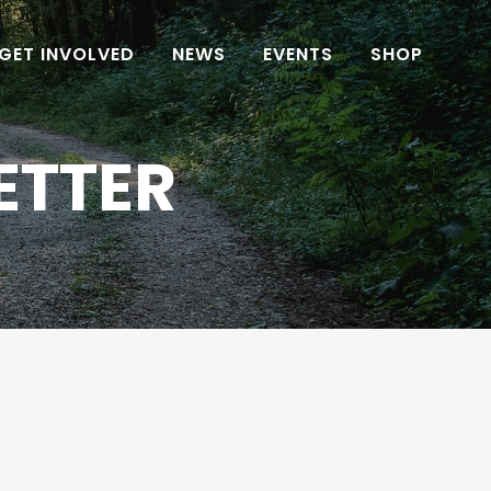
GET INVOLVED
NEWS
EVENTS
SHOP
ETTER