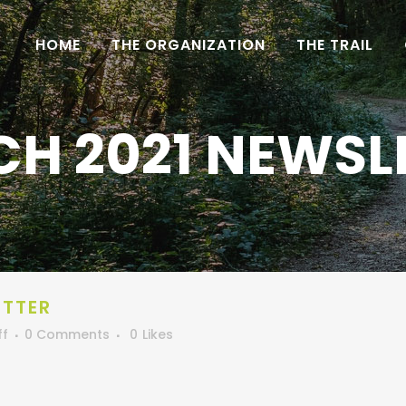
HOME
THE ORGANIZATION
THE TRAIL
H 2021 NEWSL
ETTER
ff
0 Comments
0
Likes