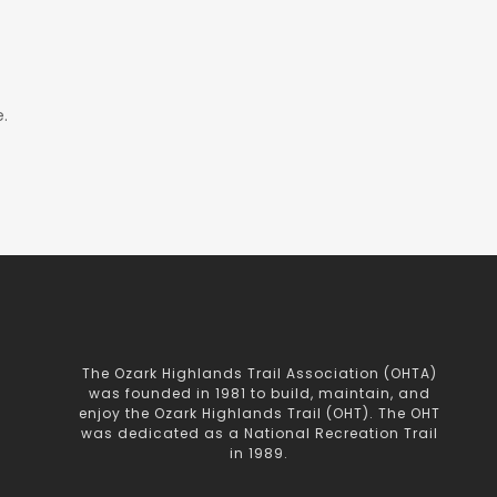
.
The Ozark Highlands Trail Association (OHTA)
was founded in 1981 to build, maintain, and
enjoy the Ozark Highlands Trail (OHT). The OHT
was dedicated as a National Recreation Trail
in 1989.