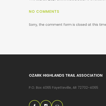
NO COMMENTS
Sorry, the comment form is closed at this time
OZARK HIGHLANDS TRAIL ASSOCIATION
P.O. Box 4065 Fayetteville, AR 72702-4065