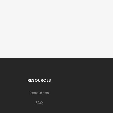
RESOURCES
Resources
FAQ