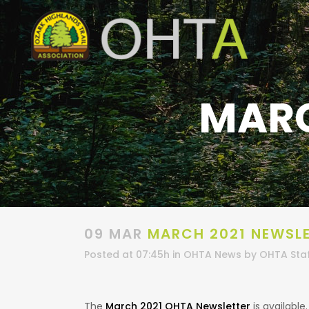
MARC
09 MAR
MARCH 2021 NEWSL
Posted at 07:45h
in
OHTA News
by
OHTA Sta
The
March 2021 OHTA Newsletter
is available.