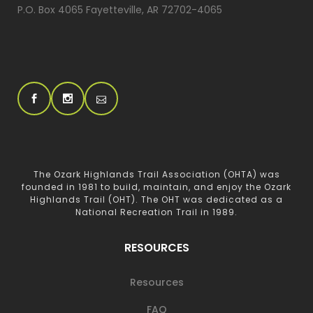
P.O. Box 4065 Fayetteville, AR 72702-4065
The Ozark Highlands Trail Association (OHTA) was
founded in 1981 to build, maintain, and enjoy the Ozark
Highlands Trail (OHT). The OHT was dedicated as a
National Recreation Trail in 1989.
RESOURCES
Resources
FAQ