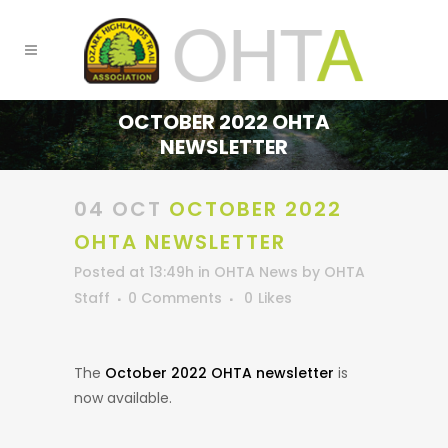
OCTOBER 2022 OHTA
NEWSLETTER
04 OCT
OCTOBER 2022
OHTA NEWSLETTER
Posted at 13:49h
in
OHTA News
by
OHTA
Staff
0 Comments
0
Likes
The
October 2022 OHTA newsletter
is
now available.