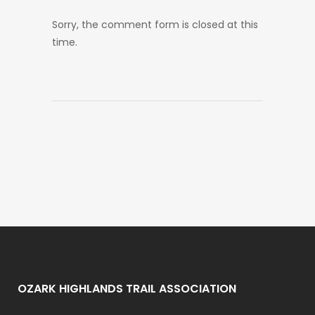
Sorry, the comment form is closed at this
time.
OZARK HIGHLANDS TRAIL ASSOCIATION