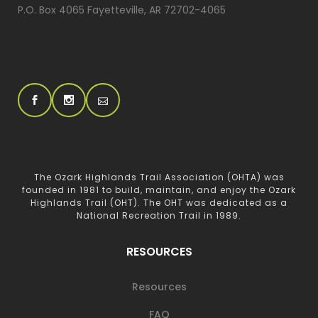
P.O. Box 4065 Fayetteville, AR 72702-4065
The Ozark Highlands Trail Association (OHTA) was
founded in 1981 to build, maintain, and enjoy the Ozark
Highlands Trail (OHT). The OHT was dedicated as a
National Recreation Trail in 1989.
RESOURCES
Resources
FAQ