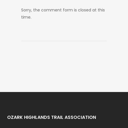
Sorry, the comment form is closed at this
time.
OZARK HIGHLANDS TRAIL ASSOCIATION