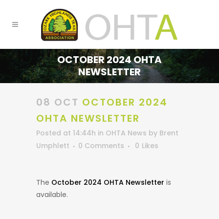
OCTOBER 2024 OHTA
NEWSLETTER
08 OCT
OCTOBER 2024
OHTA NEWSLETTER
Posted at 14:44h
in
OHTA News
by
Brent
Umphlett
0 Comments
0
Likes
The
October 2024 OHTA Newsletter
is
available.