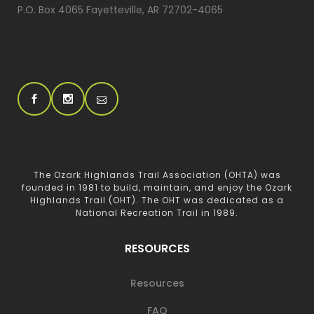
P.O. Box 4065 Fayetteville, AR 72702-4065
The Ozark Highlands Trail Association (OHTA) was
founded in 1981 to build, maintain, and enjoy the Ozark
Highlands Trail (OHT). The OHT was dedicated as a
National Recreation Trail in 1989.
RESOURCES
Resources
FAQ