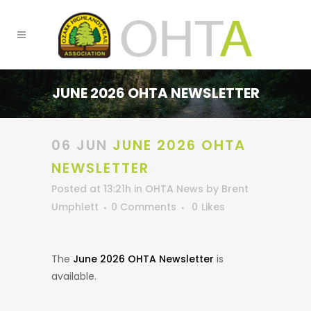
JUNE 2026 OHTA NEWSLETTER
06 JUN
JUNE 2026 OHTA
NEWSLETTER
Posted at 13:21h
in
OHTA News
by
Brent
Umphlett
0 Comments
0
Likes
The
June 2026 OHTA Newsletter
is
available.