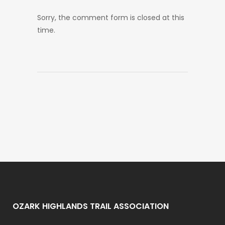
Sorry, the comment form is closed at this
time.
OZARK HIGHLANDS TRAIL ASSOCIATION