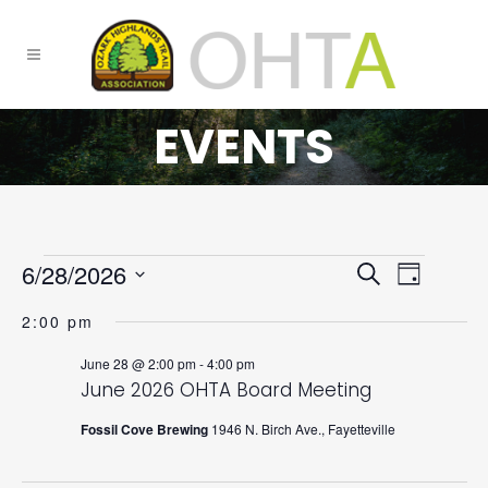
EVENTS
6/28/2026
EVENTS
Event
Search
Day
FOR
Select
SEARCH
Views
2:00 pm
JUNE
date.
AND
Navigat
June 28 @ 2:00 pm
-
4:00 pm
28,
VIEWS
June 2026 OHTA Board Meeting
2026
NAVIGATI
Fossil Cove Brewing
1946 N. Birch Ave., Fayetteville