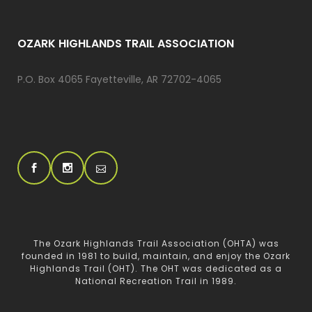
OZARK HIGHLANDS TRAIL ASSOCIATION
P.O. Box 4065 Fayetteville, AR 72702-4065
The Ozark Highlands Trail Association (OHTA) was
founded in 1981 to build, maintain, and enjoy the Ozark
Highlands Trail (OHT). The OHT was dedicated as a
National Recreation Trail in 1989.