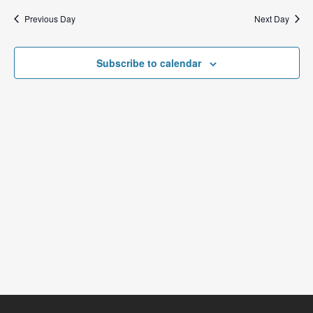
Previous Day
Next Day
Subscribe to calendar