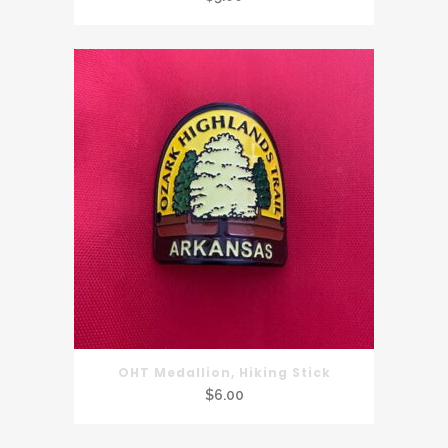
OHT Medallion, Hiking Stick
$
6.00