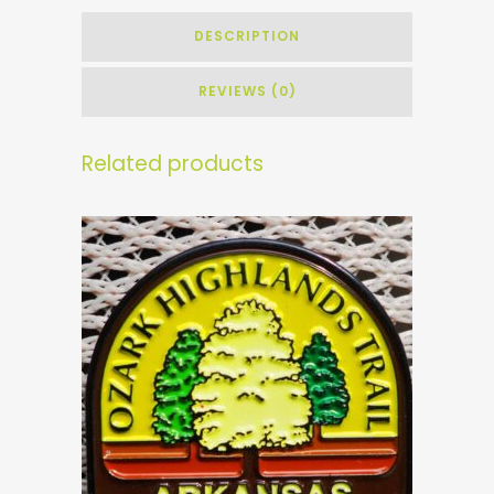
DESCRIPTION
REVIEWS (0)
Related products