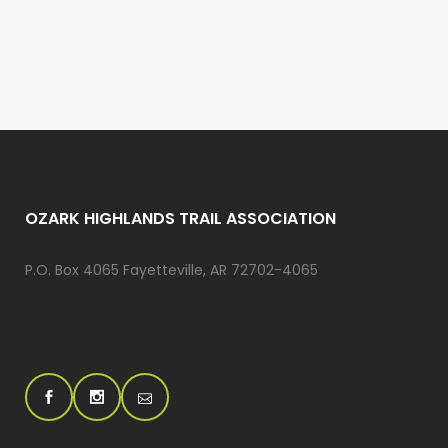
OZARK HIGHLANDS TRAIL ASSOCIATION
P.O. Box 4065 Fayetteville, AR 72702-4065