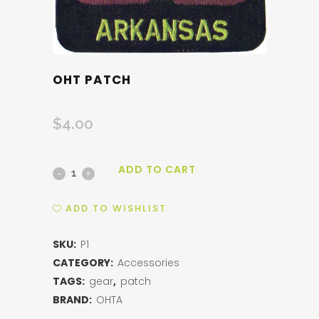
OHT PATCH
$
4.00
ADD TO CART
OHT
Patch
ADD TO WISHLIST
quantity
SKU:
P1
CATEGORY:
Accessories
TAGS:
gear
,
patch
BRAND:
OHTA