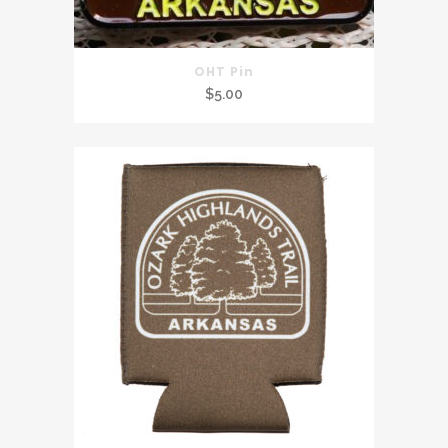
OHT Pin
$
5.00