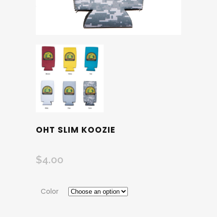
OHT SLIM KOOZIE
$
4.00
Color