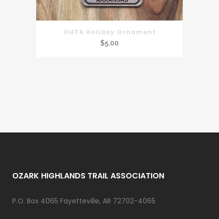
OHTA Holiday Ornament
$
5.00
OZARK HIGHLANDS TRAIL ASSOCIATION
P.O. Box 4065 Fayetteville, AR 72702-4065