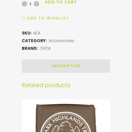
ADD TO CART
OHT
Slim
ADD TO WISHLIST
Koozie
SKU:
N/A
quantity
CATEGORY:
Accessories
BRAND:
OHTA
DESCRIPTION
Related products