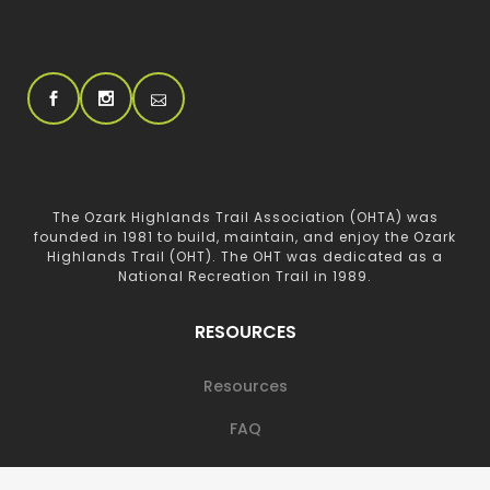
The Ozark Highlands Trail Association (OHTA) was
founded in 1981 to build, maintain, and enjoy the Ozark
Highlands Trail (OHT). The OHT was dedicated as a
National Recreation Trail in 1989.
RESOURCES
Resources
FAQ