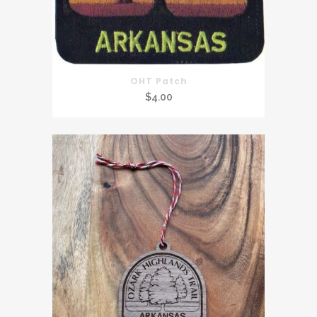
OHT Patch
$
4.00