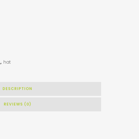
g
,
hat
DESCRIPTION
REVIEWS (0)