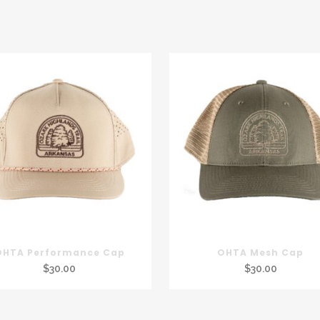
OHTA Performance Cap
OHTA Mesh Cap
$
30.00
$
30.00