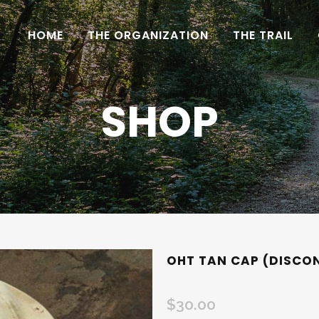
HOME
THE ORGANIZATION
THE TRAIL
SHOP
OHT TAN CAP (DISCO
$
30.00