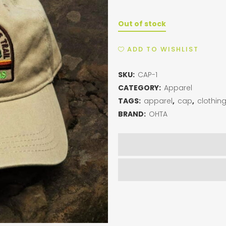
Out of stock
ADD TO WISHLIST
SKU:
CAP-1
CATEGORY:
Apparel
TAGS:
apparel
,
cap
,
clothin
BRAND:
OHTA