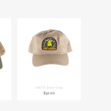
OHTA Dad Cap
$
30.00