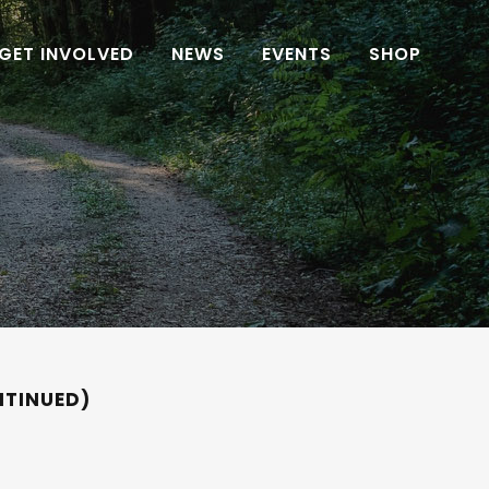
GET INVOLVED
NEWS
EVENTS
SHOP
NTINUED)