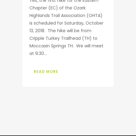
Yes, the first hike for the Eastern
Chapter (EC) of the Ozark
Highlands Trail Association (OHTA)
is scheduled for Saturday, October
13, 2018. The hike will be from
Cripple Turkey Trailhead (TH) to
Moccasin Springs TH. We will meet
at 9:30...
READ MORE