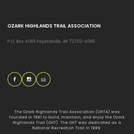
OZARK HIGHLANDS TRAIL ASSOCIATION
P.O. Box 4065 Fayetteville, AR 72702-4065
The Ozark Highlands Trail Association (OHTA) was
founded in 1981 to build, maintain, and enjoy the Ozark
Highlands Trail (OHT). The OHT was dedicated as a
National Recreation Trail in 1989.