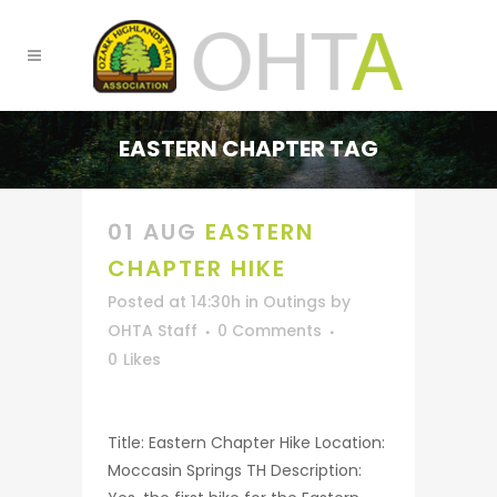
EASTERN CHAPTER TAG
01 AUG
EASTERN
CHAPTER HIKE
Posted at 14:30h
in
Outings
by
OHTA Staff
0 Comments
0
Likes
Title: Eastern Chapter Hike Location:
Moccasin Springs TH Description: