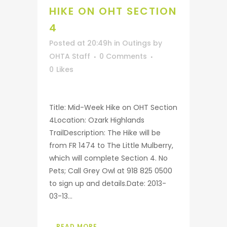
HIKE ON OHT SECTION
4
Posted at 20:49h
in
Outings
by
OHTA Staff
0 Comments
0
Likes
Title: Mid-Week Hike on OHT Section
4Location: Ozark Highlands
TrailDescription: The Hike will be
from FR 1474 to The Little Mulberry,
which will complete Section 4. No
Pets; Call Grey Owl at 918 825 0500
to sign up and details.Date: 2013-
03-13...
READ MORE