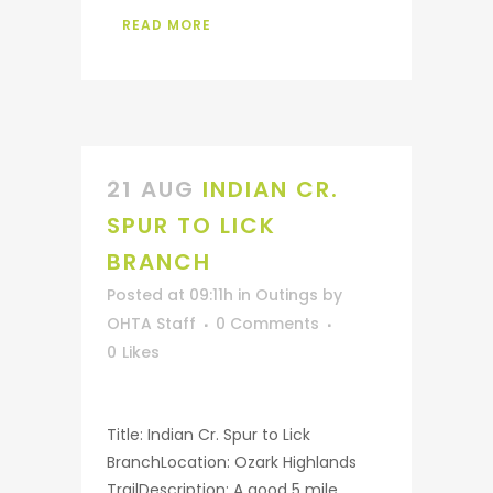
READ MORE
21 AUG
INDIAN CR.
SPUR TO LICK
BRANCH
Posted at 09:11h
in
Outings
by
OHTA Staff
0 Comments
0
Likes
Title: Indian Cr. Spur to Lick
BranchLocation: Ozark Highlands
TrailDescription: A good 5 mile