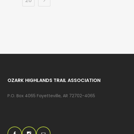
20
OZARK HIGHLANDS TRAIL ASSOCIATION
P.O. Box 4065 Fayetteville, AR 72702-4065