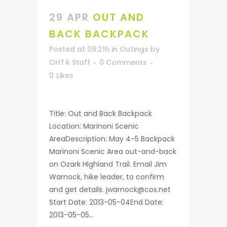
29 APR
OUT AND
BACK BACKPACK
Posted at 09:21h
in
Outings
by
OHTA Staff
0 Comments
0
Likes
Title: Out and Back Backpack
Location: Marinoni Scenic
AreaDescription: May 4-5 Backpack
Marinoni Scenic Area out-and-back
on Ozark Highland Trail. Email Jim
Warnock, hike leader, to confirm
and get details. jwarnock@cox.net
Start Date: 2013-05-04End Date:
2013-05-05...