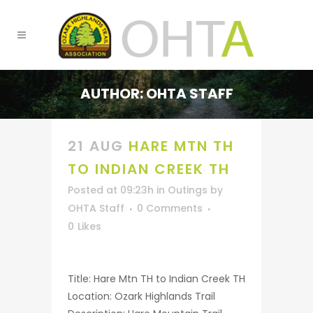
AUTHOR: OHTA STAFF
21 AUG
HARE MTN TH
TO INDIAN CREEK TH
Posted at 09:23h
in
Outings
by
OHTA Staff
0 Comments
0
Likes
Title: Hare Mtn TH to Indian Creek TH
Location: Ozark Highlands Trail