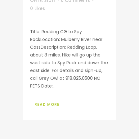
OHTA Staff
0 Comments
0
Likes
Title: Redding CG to Spy
RockLocation: Mulberry River near
CassDescription: Redding Loop,
about 8 miles. Hike will go up the
west side to Spy Rock and down the
east side. For details and sign-up,
call Grey Owl at 918.825.0500 NO
PETS Date:...
READ MORE