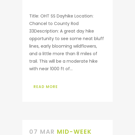
Title: OHT SS Dayhike Location:
Chancel to County Rod
33Description: A great day hike
opportunity to see some neat bluff
lines, early blooming wildflowers,
and a little more than 8 miles of
trail. This will be a moderate hike
with near 1000 ft of...
READ MORE
07 MAR
MID-WEEK