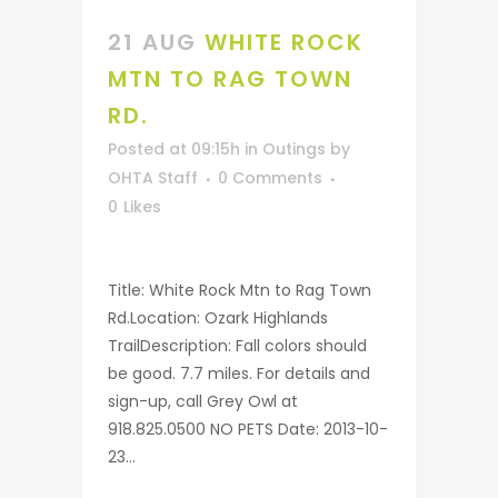
21 AUG
WHITE ROCK
MTN TO RAG TOWN
RD.
Posted at 09:15h
in
Outings
by
OHTA Staff
0 Comments
0
Likes
Title: White Rock Mtn to Rag Town
Rd.Location: Ozark Highlands
TrailDescription: Fall colors should
be good. 7.7 miles. For details and
sign-up, call Grey Owl at
918.825.0500 NO PETS Date: 2013-10-
23...