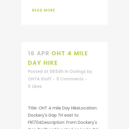
READ MORE
16 APR
OHT 4 MILE
DAY HIKE
Posted at 08:54h
in
Outings
by
OHTA Staff
0 Comments
0
Likes
Title: OHT 4 mile Day HikeLocation:
Dockery's Gap TH east to
FR1704Description: From Dockery's