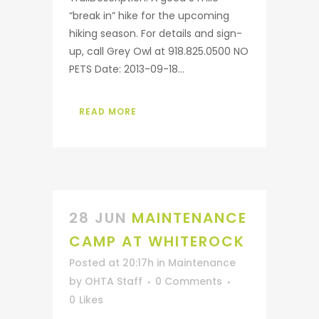
“break in” hike for the upcoming
hiking season. For details and sign-
up, call Grey Owl at 918.825.0500 NO
PETS Date: 2013-09-18...
READ MORE
28 JUN
MAINTENANCE
CAMP AT WHITEROCK
Posted at 20:17h
in
Maintenance
by
OHTA Staff
0 Comments
0
Likes