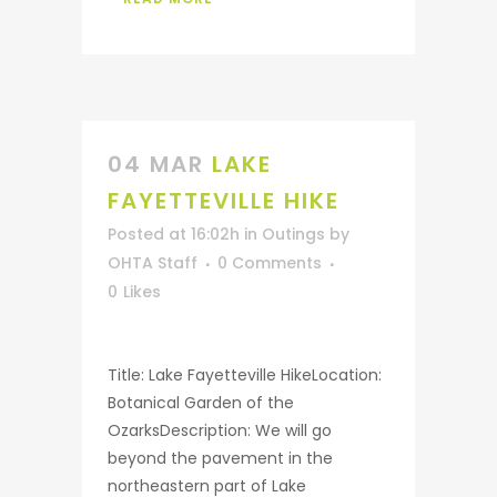
04 MAR
LAKE
FAYETTEVILLE HIKE
Posted at 16:02h
in
Outings
by
OHTA Staff
0 Comments
0
Likes
Title: Lake Fayetteville HikeLocation:
Botanical Garden of the
OzarksDescription: We will go
beyond the pavement in the
northeastern part of Lake