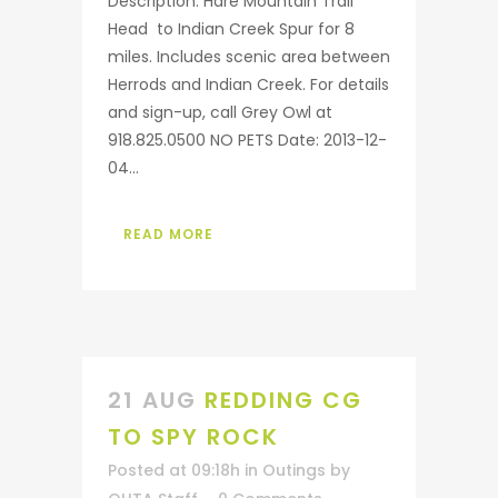
Description: Hare Mountain Trail
Head to Indian Creek Spur for 8
miles. Includes scenic area between
Herrods and Indian Creek. For details
and sign-up, call Grey Owl at
918.825.0500 NO PETS Date: 2013-12-
04...
READ MORE
21 AUG
REDDING CG
TO SPY ROCK
Posted at 09:18h
in
Outings
by