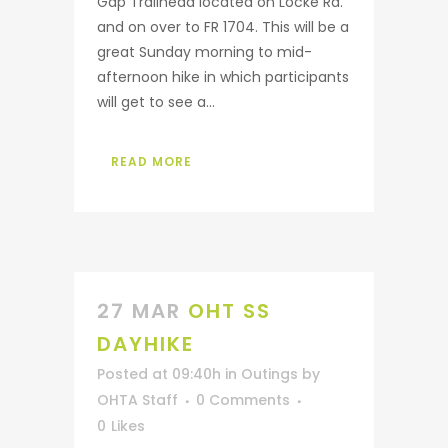
Gap Trailhead located on Locke Rd.
and on over to FR 1704. This will be a
great Sunday morning to mid-
afternoon hike in which participants
will get to see a...
READ MORE
27 MAR
OHT SS
DAYHIKE
Posted at 09:40h
in
Outings
by
OHTA Staff
0 Comments
0
Likes