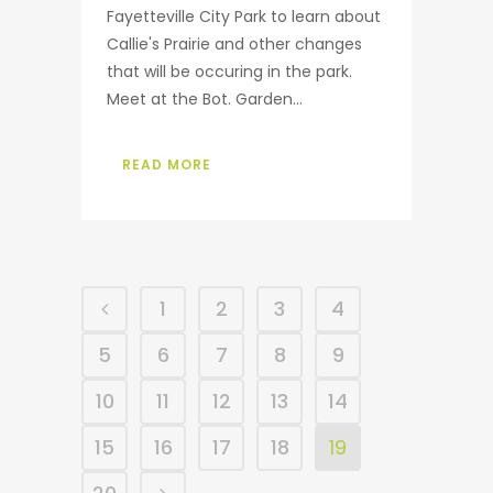
Fayetteville City Park to learn about
Callie's Prairie and other changes
that will be occuring in the park.
Meet at the Bot. Garden...
READ MORE
1
2
3
4
5
6
7
8
9
10
11
12
13
14
15
16
17
18
19