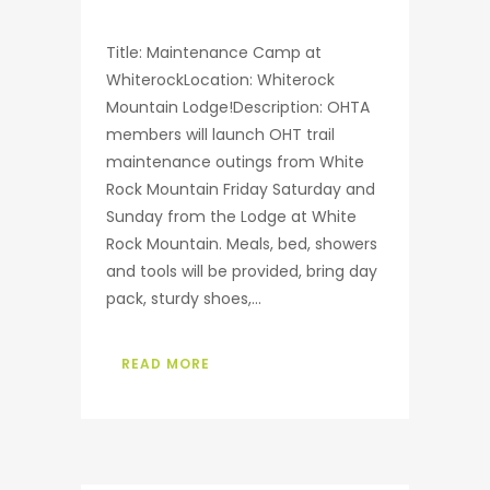
Title: Maintenance Camp at
WhiterockLocation: Whiterock
Mountain Lodge!Description: OHTA
members will launch OHT trail
maintenance outings from White
Rock Mountain Friday Saturday and
Sunday from the Lodge at White
Rock Mountain. Meals, bed, showers
and tools will be provided, bring day
pack, sturdy shoes,...
READ MORE