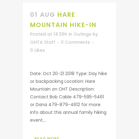
01 AUG
HARE
MOUNTAIN HIKE-IN
Posted at 14:36h
in
Outings
by
OHTA Staff
0 Comments
0
Likes
Date: Oct 20-21 2018 Type: Day hike
or backpacking Location: Hare
Mountain on OHT Description:
Contact Bob Cable 479-595-5461
or Dana 479-879-4612 for more
info about this annual family hiking
event....
READ MORE