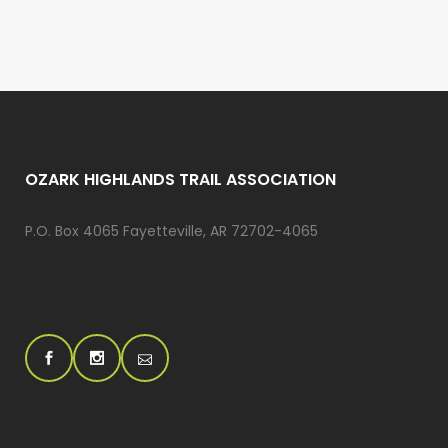
OZARK HIGHLANDS TRAIL ASSOCIATION
P.O. Box 4065 Fayetteville, AR 72702-4065