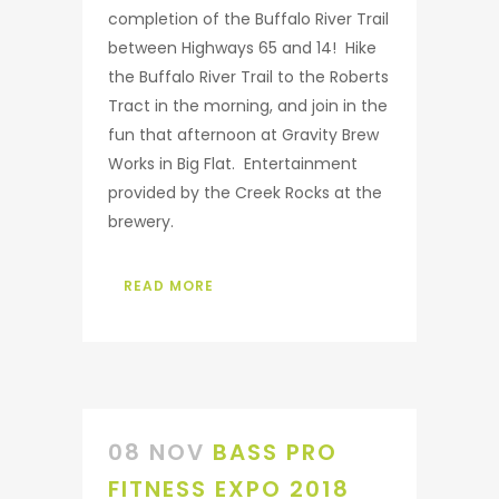
completion of the Buffalo River Trail
between Highways 65 and 14! Hike
the Buffalo River Trail to the Roberts
Tract in the morning, and join in the
fun that afternoon at Gravity Brew
Works in Big Flat. Entertainment
provided by the Creek Rocks at the
brewery.
READ MORE
08 NOV
BASS PRO
FITNESS EXPO 2018