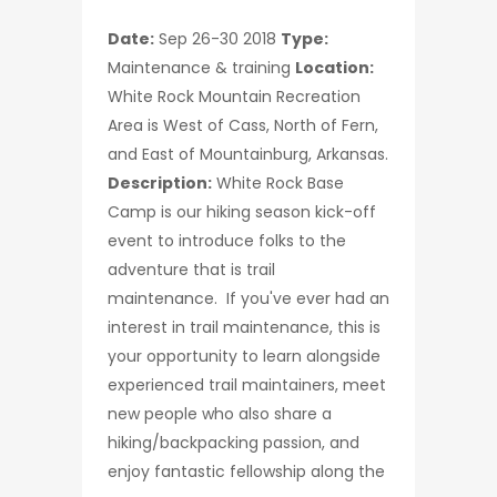
Date:
Sep 26-30 2018
Type:
Maintenance & training
Location:
White Rock Mountain Recreation
Area is West of Cass, North of Fern,
and East of Mountainburg, Arkansas.
Description:
White Rock Base
Camp is our hiking season kick-off
event to introduce folks to the
adventure that is trail
maintenance. If you've ever had an
interest in trail maintenance, this is
your opportunity to learn alongside
experienced trail maintainers, meet
new people who also share a
hiking/backpacking passion, and
enjoy fantastic fellowship along the