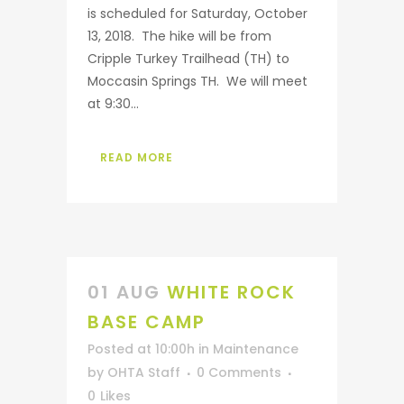
is scheduled for Saturday, October
13, 2018. The hike will be from
Cripple Turkey Trailhead (TH) to
Moccasin Springs TH. We will meet
at 9:30...
READ MORE
01 AUG
WHITE ROCK
BASE CAMP
Posted at 10:00h
in
Maintenance
by
OHTA Staff
0 Comments
0
Likes