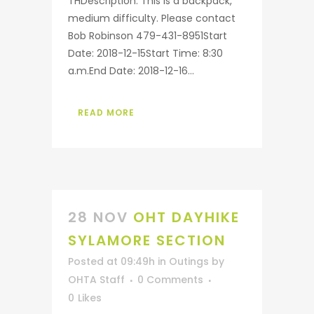
THDescription: This is a backpack,
medium difficulty. Please contact
Bob Robinson 479-431-8951Start
Date: 2018-12-15Start Time: 8:30
a.m.End Date: 2018-12-16...
READ MORE
28 NOV
OHT DAYHIKE
SYLAMORE SECTION
Posted at 09:49h
in
Outings
by
OHTA Staff
0 Comments
0
Likes