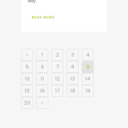
way.
READ MORE
1
2
3
4
5
6
7
8
9
10
11
12
13
14
15
16
17
18
19
20