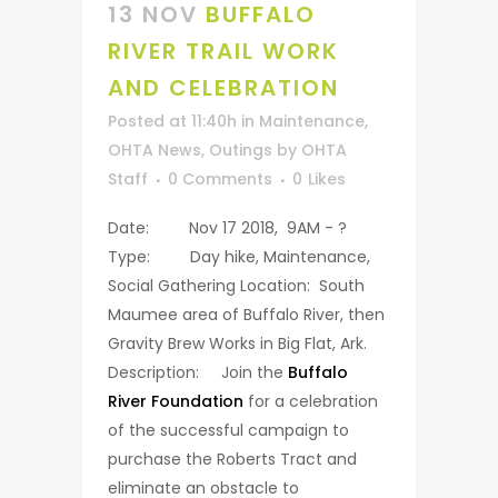
13 NOV
BUFFALO
RIVER TRAIL WORK
AND CELEBRATION
Posted at 11:40h
in
Maintenance
,
OHTA News
,
Outings
by
OHTA
Staff
0 Comments
0
Likes
Date: Nov 17 2018, 9AM - ?
Type: Day hike, Maintenance,
Social Gathering Location: South
Maumee area of Buffalo River, then
Gravity Brew Works in Big Flat, Ark.
Description: Join the
Buffalo
River Foundation
for a celebration
of the successful campaign to
purchase the Roberts Tract and
eliminate an obstacle to