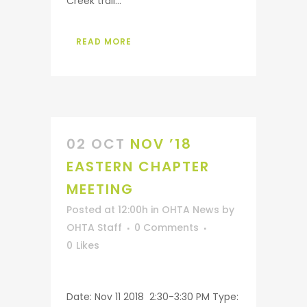
Creek trail...
READ MORE
02 OCT
NOV ’18
EASTERN CHAPTER
MEETING
Posted at 12:00h
in
OHTA News
by
OHTA Staff
0 Comments
0
Likes
Date: Nov 11 2018 2:30-3:30 PM Type: