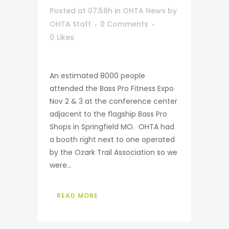
Posted at 07:58h
in
OHTA News
by
OHTA Staff
0 Comments
0
Likes
An estimated 8000 people
attended the Bass Pro Fitness Expo
Nov 2 & 3 at the conference center
adjacent to the flagship Bass Pro
Shops in Springfield MO. OHTA had
a booth right next to one operated
by the Ozark Trail Association so we
were...
READ MORE