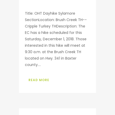
Title: OHT Dayhike Sylamore
SectionLocation: Brush Creek TH--
Cripple Turkey THDescription: The
EC has a hike scheduled for this
Saturday, December 1, 2018. Those
interested in this hike will meet at
9:30 a.m. at the Brush Creek TH
located on Hwy. 341 in Baxter
county....
READ MORE