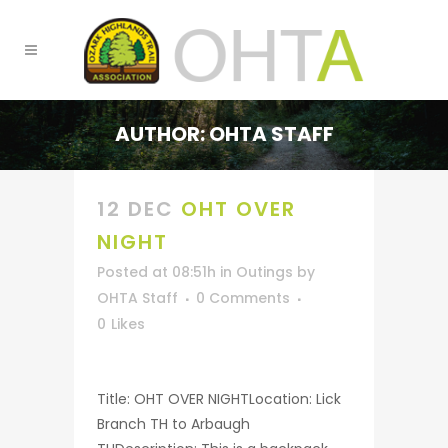
AUTHOR: OHTA STAFF
12 DEC
OHT OVER
NIGHT
Posted at 08:51h
in
Outings
by
OHTA Staff
0 Comments
0
Likes
Title: OHT OVER NIGHTLocation: Lick
Branch TH to Arbaugh