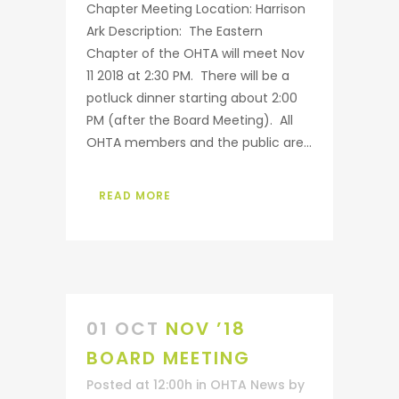
Chapter Meeting Location: Harrison
Ark Description: The Eastern
Chapter of the OHTA will meet Nov
11 2018 at 2:30 PM. There will be a
potluck dinner starting about 2:00
PM (after the Board Meeting). All
OHTA members and the public are...
READ MORE
01 OCT
NOV ’18
BOARD MEETING
Posted at 12:00h
in
OHTA News
by