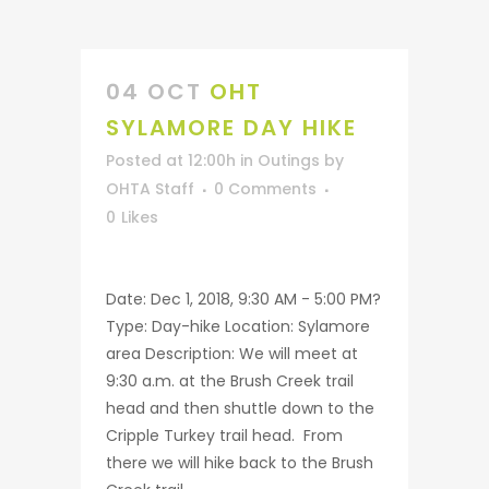
04 OCT
OHT
SYLAMORE DAY HIKE
Posted at 12:00h
in
Outings
by
OHTA Staff
0 Comments
0
Likes
Date: Dec 1, 2018, 9:30 AM - 5:00 PM?
Type: Day-hike Location: Sylamore
area Description: We will meet at
9:30 a.m. at the Brush Creek trail
head and then shuttle down to the
Cripple Turkey trail head. From
there we will hike back to the Brush