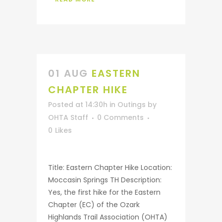
01 AUG
EASTERN
CHAPTER HIKE
Posted at 14:30h
in
Outings
by
OHTA Staff
0 Comments
0
Likes
Title: Eastern Chapter Hike Location:
Moccasin Springs TH Description:
Yes, the first hike for the Eastern
Chapter (EC) of the Ozark
Highlands Trail Association (OHTA)