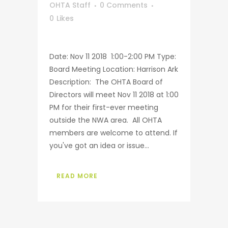
OHTA Staff
0 Comments
0
Likes
Date: Nov 11 2018 1:00-2:00 PM Type:
Board Meeting Location: Harrison Ark
Description: The OHTA Board of
Directors will meet Nov 11 2018 at 1:00
PM for their first-ever meeting
outside the NWA area. All OHTA
members are welcome to attend. If
you've got an idea or issue...
READ MORE