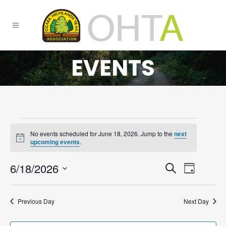
EVENTS
No events scheduled for June 18, 2026. Jump to the
next
FOR
Notice
upcoming events
.
JUNE
6/18/2026
EVENTS
Event
Search
18,
Day
Select
SEARCH
Views
2026
date.
AND
Navigat
Previous Day
Next Day
VIEWS