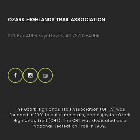
OZARK HIGHLANDS TRAIL ASSOCIATION
P.O. Box 4065 Fayetteville, AR 72702-4065
The Ozark Highlands Trail Association (OHTA) was
founded in 1981 to build, maintain, and enjoy the Ozark
Highlands Trail (OHT). The OHT was dedicated as a
National Recreation Trail in 1989.