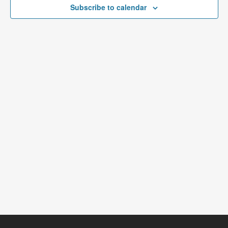
Subscribe to calendar
NAVIGATI