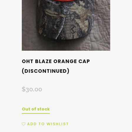
OHT BLAZE ORANGE CAP
(DISCONTINUED)
$
30.00
Out of stock
ADD TO WISHLIST