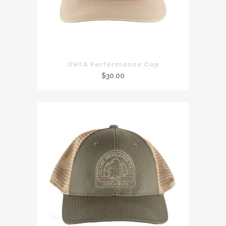
OHTA Performance Cap
$
30.00