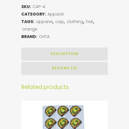
SKU:
CAP-4
CATEGORY:
Apparel
TAGS:
apparel
,
cap
,
clothing
,
hat
,
orange
BRAND:
OHTA
DESCRIPTION
REVIEWS (0)
Related products