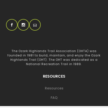
The Ozark Highlands Trail Association (OHTA) was
founded in 1981 to build, maintain, and enjoy the Ozark
Highlands Trail (OHT). The OHT was dedicated as a
National Recreation Trail in 1989.
RESOURCES
Resources
FAQ