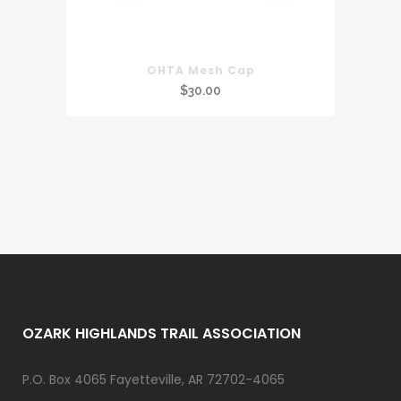
OHTA Mesh Cap
$
30.00
OZARK HIGHLANDS TRAIL ASSOCIATION
P.O. Box 4065 Fayetteville, AR 72702-4065