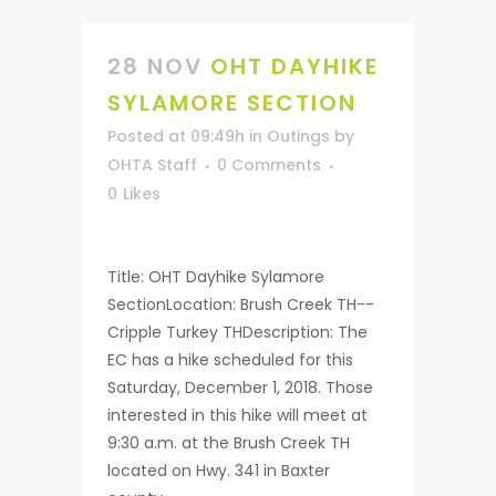
28 NOV
OHT DAYHIKE
SYLAMORE SECTION
Posted at 09:49h
in
Outings
by
OHTA Staff
0 Comments
0
Likes
Title: OHT Dayhike Sylamore
SectionLocation: Brush Creek TH--
Cripple Turkey THDescription: The
EC has a hike scheduled for this
Saturday, December 1, 2018. Those
interested in this hike will meet at
9:30 a.m. at the Brush Creek TH
located on Hwy. 341 in Baxter