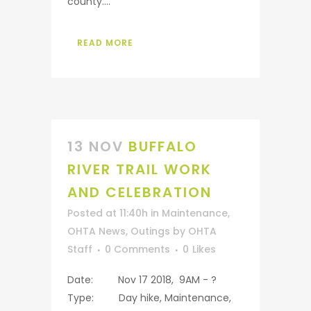
county....
READ MORE
13 NOV
BUFFALO
RIVER TRAIL WORK
AND CELEBRATION
Posted at 11:40h
in
Maintenance
,
OHTA News
,
Outings
by
OHTA
Staff
0 Comments
0
Likes
Date: Nov 17 2018, 9AM - ?
Type: Day hike, Maintenance,