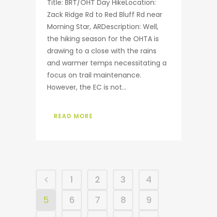
Title: BRT/OHT Day HikeLocation:
Zack Ridge Rd to Red Bluff Rd near
Morning Star, ARDescription: Well,
the hiking season for the OHTA is
drawing to a close with the rains
and warmer temps necessitating a
focus on trail maintenance.
However, the EC is not...
READ MORE
1
2
3
4
5
6
7
8
9