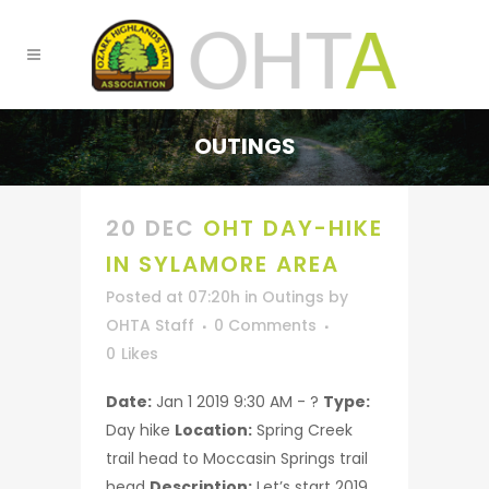
OUTINGS
20 DEC
OHT DAY-HIKE
IN SYLAMORE AREA
Posted at 07:20h
in
Outings
by
OHTA Staff
0 Comments
0
Likes
Date:
Jan 1 2019 9:30 AM - ?
Type:
Day hike
Location:
Spring Creek
trail head to Moccasin Springs trail
head
Description:
Let’s start 2019