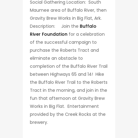
Social Gathering Location: South
Maumee area of Buffalo River, then
Gravity Brew Works in Big Flat, Ark.
Description: Join the
Buffalo
River Foundation
for a celebration
of the successful campaign to
purchase the Roberts Tract and
eliminate an obstacle to
completion of the Buffalo River Trail
between Highways 65 and 14! Hike
the Buffalo River Trail to the Roberts
Tract in the morning, and join in the
fun that afternoon at Gravity Brew
Works in Big Flat. Entertainment
provided by the Creek Rocks at the
brewery.