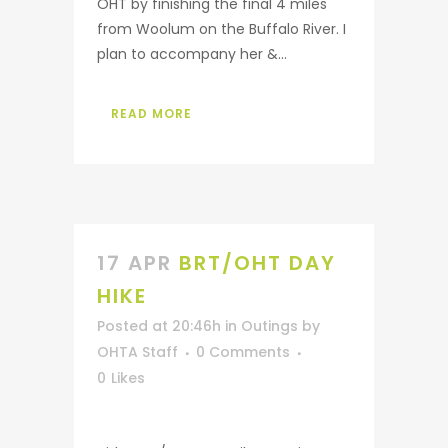
OHT by finishing the final 4 miles
from Woolum on the Buffalo River. I
plan to accompany her &...
READ MORE
17 APR
BRT/OHT DAY
HIKE
Posted at 20:46h
in
Outings
by
OHTA Staff
0 Comments
0
Likes