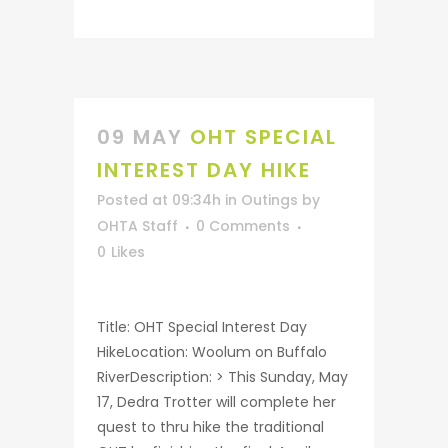
09 MAY
OHT SPECIAL
INTEREST DAY HIKE
Posted at 09:34h
in
Outings
by
OHTA Staff
0 Comments
0
Likes
Title: OHT Special Interest Day
HikeLocation: Woolum on Buffalo
RiverDescription: > This Sunday, May
17, Dedra Trotter will complete her
quest to thru hike the traditional