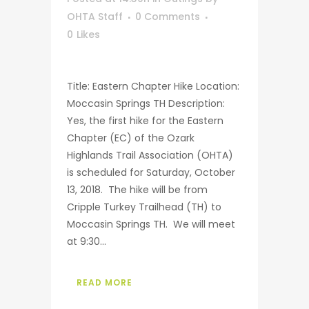
OHTA Staff
0 Comments
0
Likes
Title: Eastern Chapter Hike Location:
Moccasin Springs TH Description:
Yes, the first hike for the Eastern
Chapter (EC) of the Ozark
Highlands Trail Association (OHTA)
is scheduled for Saturday, October
13, 2018. The hike will be from
Cripple Turkey Trailhead (TH) to
Moccasin Springs TH. We will meet
at 9:30...
READ MORE