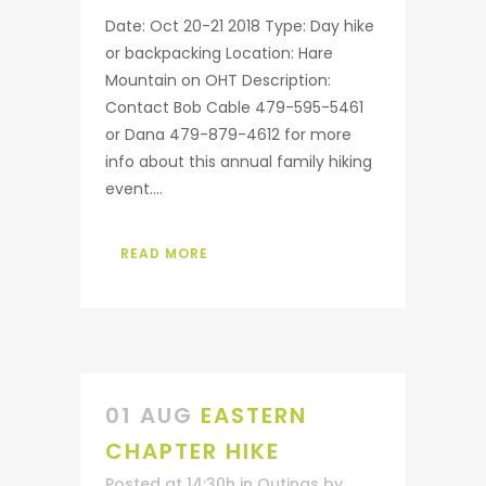
Date: Oct 20-21 2018 Type: Day hike
or backpacking Location: Hare
Mountain on OHT Description:
Contact Bob Cable 479-595-5461
or Dana 479-879-4612 for more
info about this annual family hiking
event....
READ MORE
01 AUG
EASTERN
CHAPTER HIKE
Posted at 14:30h
in
Outings
by