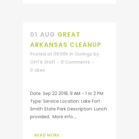
01 AUG
GREAT
ARKANSAS CLEANUP
Posted at 08:00h
in
Outings
by
OHTA Staff
0 Comments
0
Likes
Date: Sep 22 2018, 9 AM - 1 or 2 PM
Type: Service Location: Lake Fort
Smith State Park Description: Lunch
provided. More info....
READ MORE