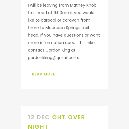
I will be leaving from Matney Knob
trail head at 9:00am if you would
like to carpool or caravan from
there to Moccasin Springs trail
head. If you have questions or want
more information about this hike,
contact Gordon King at
gordonkking@gmail.com.
READ MORE
12 DEC
OHT OVER
NIGHT