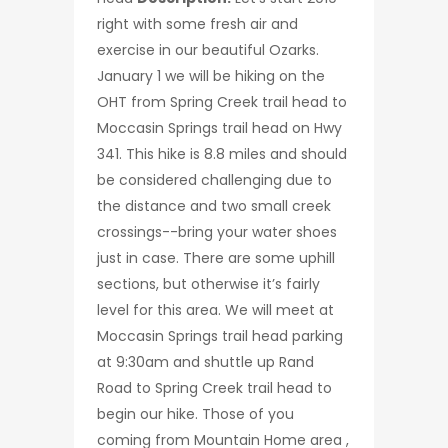
right with some fresh air and
exercise in our beautiful Ozarks.
January 1 we will be hiking on the
OHT from Spring Creek trail head to
Moccasin Springs trail head on Hwy
341. This hike is 8.8 miles and should
be considered challenging due to
the distance and two small creek
crossings--bring your water shoes
just in case. There are some uphill
sections, but otherwise it’s fairly
level for this area. We will meet at
Moccasin Springs trail head parking
at 9:30am and shuttle up Rand
Road to Spring Creek trail head to
begin our hike. Those of you
coming from Mountain Home area ,