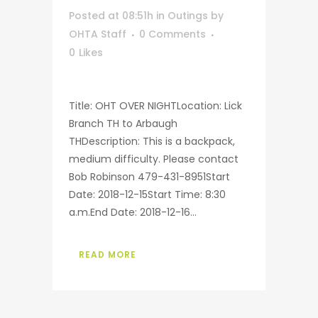
Posted at 08:51h
in
Outings
by
OHTA Staff
0 Comments
0
Likes
Title: OHT OVER NIGHTLocation: Lick
Branch TH to Arbaugh
THDescription: This is a backpack,
medium difficulty. Please contact
Bob Robinson 479-431-8951Start
Date: 2018-12-15Start Time: 8:30
a.m.End Date: 2018-12-16...
READ MORE