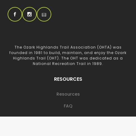
The Ozark Highlands Trail Association (OHTA) was
founded in 1981 to build, maintain, and enjoy the Ozark
Highlands Trail (OHT). The OHT was dedicated as a
National Recreation Trail in 1989.
RESOURCES
Resources
FAQ