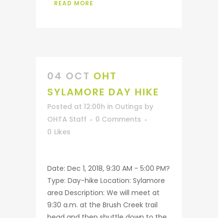
READ MORE
04 OCT
OHT
SYLAMORE DAY HIKE
Posted at 12:00h
in
Outings
by
OHTA Staff
0 Comments
0
Likes
Date: Dec 1, 2018, 9:30 AM - 5:00 PM?
Type: Day-hike Location: Sylamore
area Description: We will meet at
9:30 a.m. at the Brush Creek trail
head and then shuttle down to the