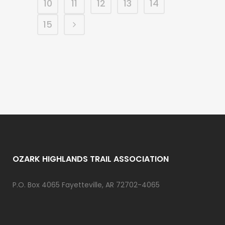
10
11
12
13
14
15
OZARK HIGHLANDS TRAIL ASSOCIATION
P.O. Box 4065 Fayetteville, AR 72702-4065