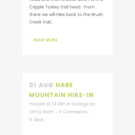
Cripple Turkey trail head. From
there we will hike back to the Brush
Creek trail...
READ MORE
01 AUG
HARE
MOUNTAIN HIKE-IN
Posted at 14:36h
in
Outings
by
OHTA Staff
0 Comments
0
Likes