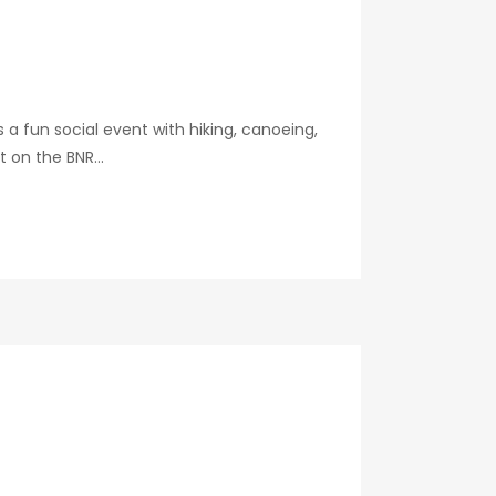
a fun social event with hiking, canoeing,
t on the BNR...