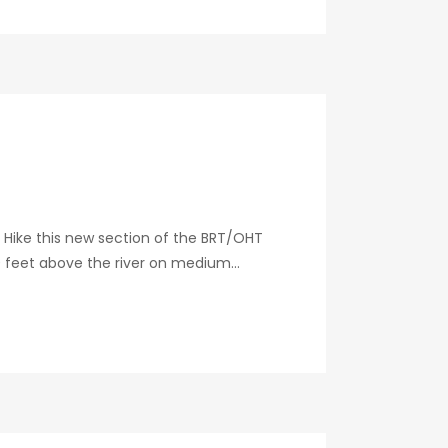
 Hike this new section of the BRT/OHT
0 feet above the river on medium...