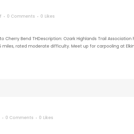
f
0 Comments
0
Likes
to Cherry Bend THDescription: Ozark Highlands Trail Association h
miles, rated moderate difficulty. Meet up for carpooling at Elki
0 Comments
0
Likes