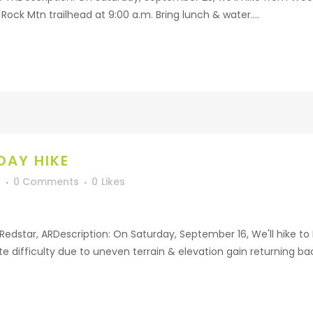
Rock Mtn trailhead at 9:00 a.m. Bring lunch & water....
DAY HIKE
f
0 Comments
0
Likes
r Redstar, ARDescription: On Saturday, September 16, We'll hike t
e difficulty due to uneven terrain & elevation gain returning back