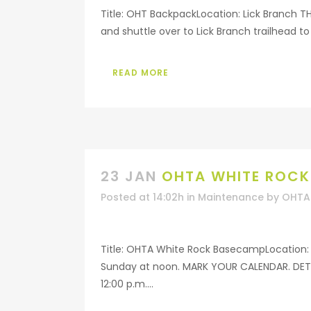
Title: OHT BackpackLocation: Lick Branch T
and shuttle over to Lick Branch trailhead to 
READ MORE
23 JAN
OHTA WHITE ROC
Posted at 14:02h
in
Maintenance
by
OHTA 
Title: OHTA White Rock BasecampLocation: 
Sunday at noon. MARK YOUR CALENDAR. DETAI
12:00 p.m....