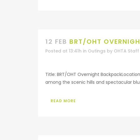
12 FEB
BRT/OHT OVERNIG
Posted at 13:41h
in
Outings
by
OHTA Staff
Title: BRT/OHT Overnight BackpackLocation
among the scenic hills and spectacular bluf
READ MORE