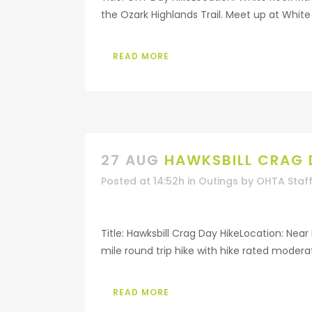
the Ozark Highlands Trail. Meet up at White 
READ MORE
27 AUG
HAWKSBILL CRAG 
Posted at 14:52h
in
Outings
by
OHTA Staf
Title: Hawksbill Crag Day HikeLocation: Nea
mile round trip hike with hike rated moderat
READ MORE