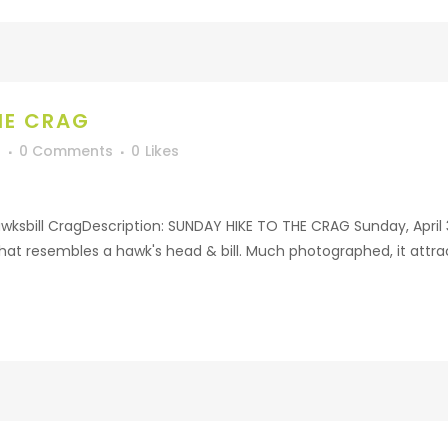
HE CRAG
f
0 Comments
0
Likes
ksbill CragDescription: SUNDAY HIKE TO THE CRAG Sunday, April 30
hat resembles a hawk's head & bill. Much photographed, it attrac