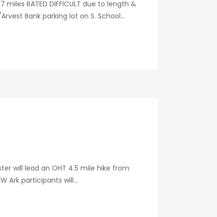
7 miles RATED DIFFICULT due to length &
vest Bank parking lot on S. School...
ter will lead an OHT 4.5 mile hike from
Ark participants will...