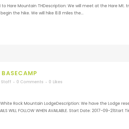
H to Hare Mountain THDescription: We will meet at the Hare Mt. 
begin the hike. We will hike 8.8 miles the...
K BASECAMP
Staff
0 Comments
0
Likes
White Rock Mountain LodgeDescription: We have the Lodge reser
LS WILL FOLLOW WHEN AVAILABLE. Start Date: 2017-09-21Start T