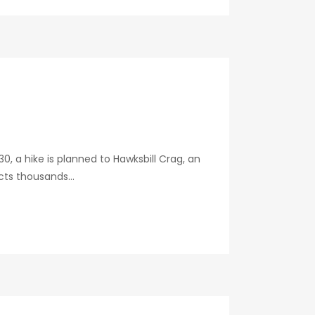
, a hike is planned to Hawksbill Crag, an
ts thousands...