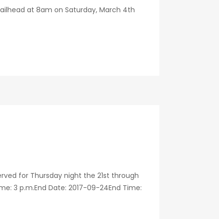
trailhead at 8am on Saturday, March 4th
ved for Thursday night the 21st through
ime: 3 p.m.End Date: 2017-09-24End Time: