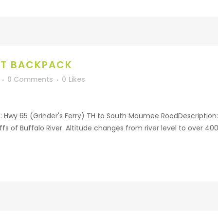
HT BACKPACK
0 Comments
0
Likes
: Hwy 65 (Grinder's Ferry) TH to South Maumee RoadDescription:
fs of Buffalo River. Altitude changes from river level to over 40