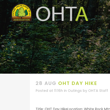
28 AUG
OHT DAY HIKE
Posted at 11:16h
in
Outings
by
OHTA Staff
Title: OHT Day HikeLocation: White Rock Mt