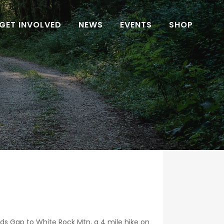
GET INVOLVED
NEWS
EVENTS
SHOP
ds Gap to White Rock Mtn, a 4 mile hike on