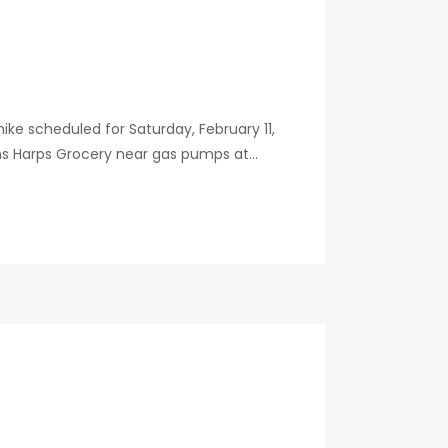
ike scheduled for Saturday, February 11,
ns Harps Grocery near gas pumps at...