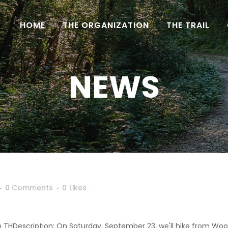
HOME
THE ORGANIZATION
THE TRAIL
NEWS
0 Comments
0
Likes
n THDescription: On Saturday, September 23, we'll hike from Woo