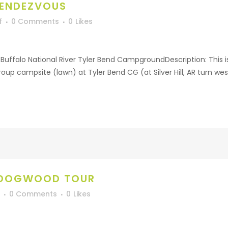
RENDEZVOUS
f
0 Comments
0
Likes
uffalo National River Tyler Bend CampgroundDescription: This is 
group campsite (lawn) at Tyler Bend CG (at Silver Hill, AR turn wes
 DOGWOOD TOUR
0 Comments
0
Likes