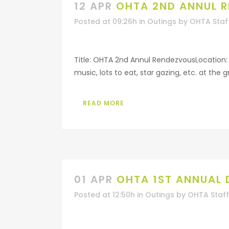
12 APR
OHTA 2ND ANNUL 
Posted at 09:26h
in
Outings
by
OHTA Staf
Title: OHTA 2nd Annul RendezvousLocation: B
music, lots to eat, star gazing, etc. at the 
READ MORE
01 APR
OHTA 1ST ANNUAL
Posted at 12:50h
in
Outings
by
OHTA Staff