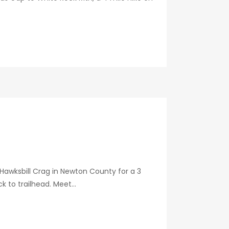
o Hawksbill Crag in Newton County for a 3
 to trailhead. Meet...