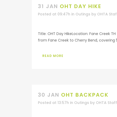
31 JAN
OHT DAY HIKE
Posted at 09:47h
in
Outings
by
OHTA Staf
Title: OHT Day HikeLocation: Fane Creek TH 
from Fane Creek to Cherry Bend, covering 5 
READ MORE
30 JAN
OHT BACKPACK
Posted at 13:57h
in
Outings
by
OHTA Staff