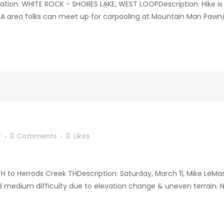
on: WHITE ROCK - SHORES LAKE, WEST LOOPDescription: Hike is 
WA area folks can meet up for carpooling at Mountain Man Pawn/Ar
f
0 Comments
0
Likes
TH to Herrods Creek THDescription: Saturday, March 11, Mike LeMas
d medium difficulty due to elevation change & uneven terrain. NW 