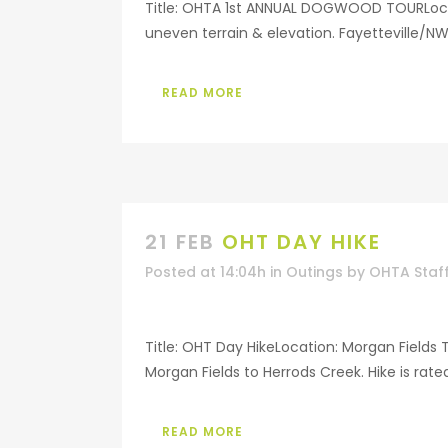
Title: OHTA 1st ANNUAL DOGWOOD TOURLocati
uneven terrain & elevation. Fayetteville/N
READ MORE
21 FEB
OHT DAY HIKE
Posted at 14:04h
in
Outings
by
OHTA Staf
Title: OHT Day HikeLocation: Morgan Fields 
Morgan Fields to Herrods Creek. Hike is rate
READ MORE