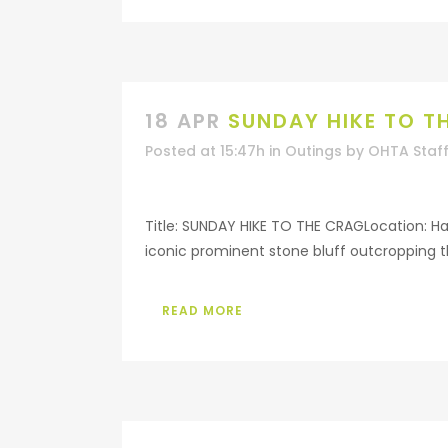
18 APR
SUNDAY HIKE TO T
Posted at 15:47h
in
Outings
by
OHTA Staf
Title: SUNDAY HIKE TO THE CRAGLocation: Haw
iconic prominent stone bluff outcropping t
READ MORE