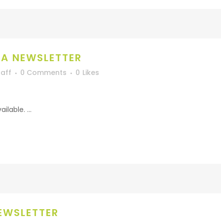
A NEWSLETTER
aff
0 Comments
0
Likes
lable. ...
EWSLETTER