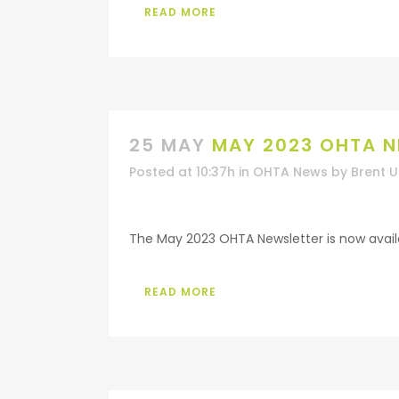
READ MORE
25 MAY
MAY 2023 OHTA N
Posted at 10:37h
in
OHTA News
by
Brent 
The May 2023 OHTA Newsletter is now availab
READ MORE