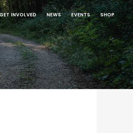
GET INVOLVED
NEWS
EVENTS
SHOP