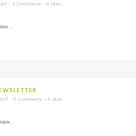
aff
0 Comments
0
Likes
le. ...
EWSLETTER
taff
0 Comments
0
Likes
ble. ...