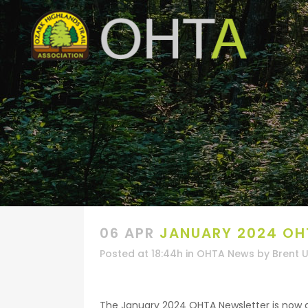
06 APR
JANUARY 2024 OH
Posted at 18:44h
in
OHTA News
by
Brent 
The January 2024 OHTA Newsletter is now ava