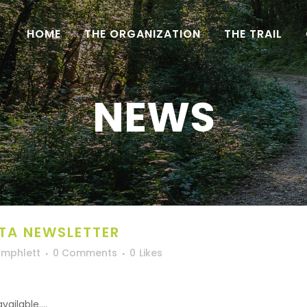
HOME
THE ORGANIZATION
THE TRAIL
NEWS
TA NEWSLETTER
Umphlett
0 Comments
0
Likes
ilable....