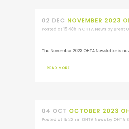
02 DEC
NOVEMBER 2023 O
Posted at 15:48h
in
OHTA News
by
Brent 
The November 2023 OHTA Newsletter is now a
READ MORE
04 OCT
OCTOBER 2023 O
Posted at 15:22h
in
OHTA News
by
OHTA S