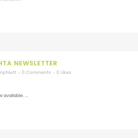
HTA NEWSLETTER
mphlett
0 Comments
0
Likes
vailable. ...