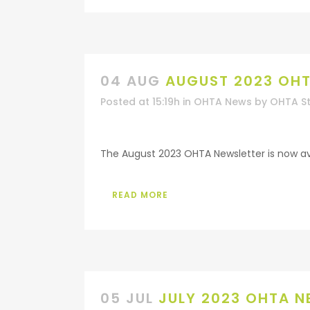
04 AUG
AUGUST 2023 OHT
Posted at 15:19h
in
OHTA News
by
OHTA St
The August 2023 OHTA Newsletter is now avai
READ MORE
05 JUL
JULY 2023 OHTA N