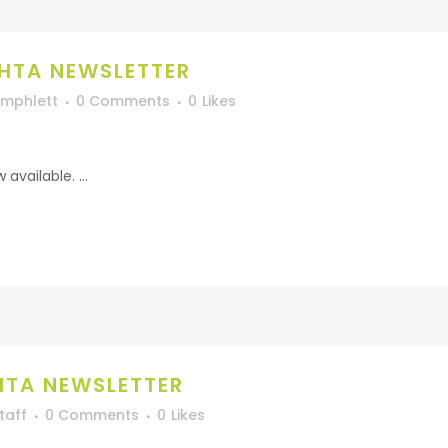
HTA NEWSLETTER
Umphlett
0 Comments
0
Likes
vailable. ...
HTA NEWSLETTER
taff
0 Comments
0
Likes