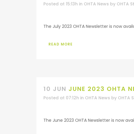
Posted at 15:13h
in
OHTA News
by
OHTA St
The July 2023 OHTA Newsletter is now availab
READ MORE
10 JUN
JUNE 2023 OHTA N
Posted at 07:12h
in
OHTA News
by
OHTA S
The June 2023 OHTA Newsletter is now availa