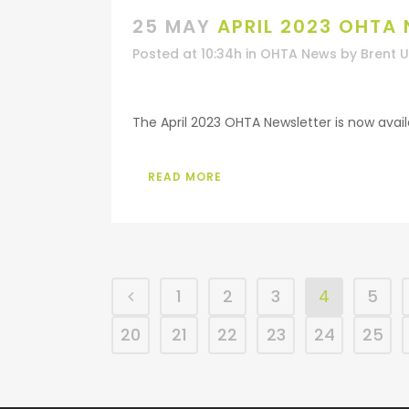
25 MAY
APRIL 2023 OHTA
Posted at 10:34h
in
OHTA News
by
Brent 
The April 2023 OHTA Newsletter is now availab
READ MORE
1
2
3
4
5
20
21
22
23
24
25