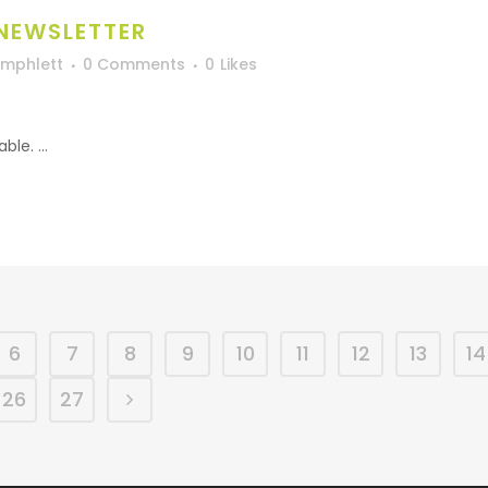
 NEWSLETTER
Umphlett
0 Comments
0
Likes
le. ...
6
7
8
9
10
11
12
13
14
26
27