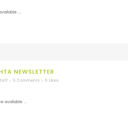
ilable. ...
HTA NEWSLETTER
taff
0 Comments
0
Likes
available. ...