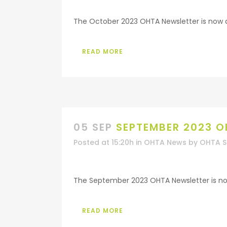
The October 2023 OHTA Newsletter is now ava
READ MORE
05 SEP
SEPTEMBER 2023 O
Posted at 15:20h
in
OHTA News
by
OHTA S
The September 2023 OHTA Newsletter is now 
READ MORE