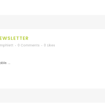
EWSLETTER
Umphlett
0 Comments
0
Likes
le. ...