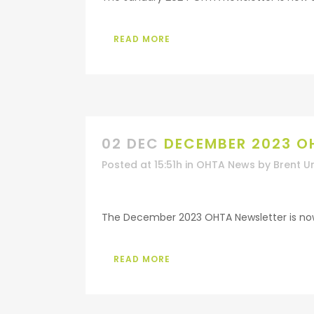
READ MORE
02 DEC
DECEMBER 2023 O
Posted at 15:51h
in
OHTA News
by
Brent U
The December 2023 OHTA Newsletter is now a
READ MORE