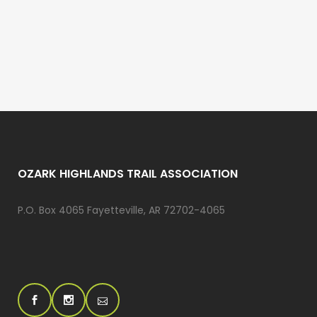
OZARK HIGHLANDS TRAIL ASSOCIATION
P.O. Box 4065 Fayetteville, AR 72702-4065