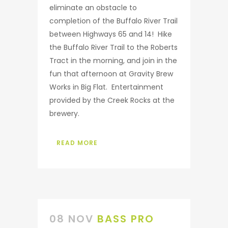
eliminate an obstacle to
completion of the Buffalo River Trail
between Highways 65 and 14! Hike
the Buffalo River Trail to the Roberts
Tract in the morning, and join in the
fun that afternoon at Gravity Brew
Works in Big Flat. Entertainment
provided by the Creek Rocks at the
brewery.
READ MORE
08 NOV
BASS PRO