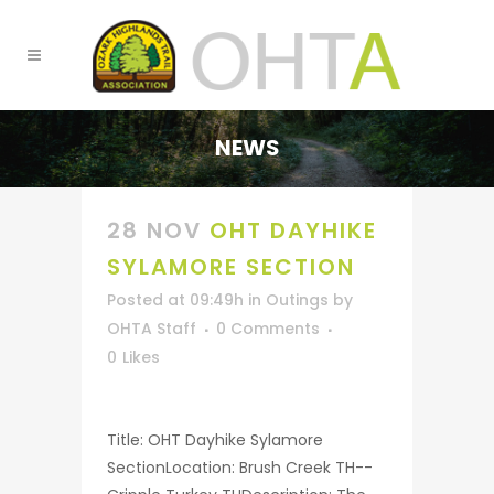
NEWS
28 NOV
OHT DAYHIKE
SYLAMORE SECTION
Posted at 09:49h
in
Outings
by
OHTA Staff
0 Comments
0
Likes
Title: OHT Dayhike Sylamore
SectionLocation: Brush Creek TH--