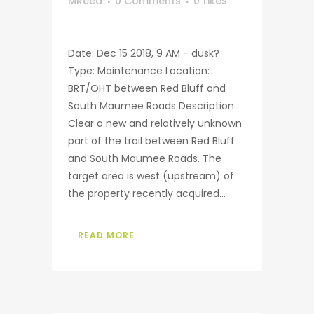
MReed
0 Comments
0
Likes
Date: Dec 15 2018, 9 AM - dusk?
Type: Maintenance Location:
BRT/OHT between Red Bluff and
South Maumee Roads Description:
Clear a new and relatively unknown
part of the trail between Red Bluff
and South Maumee Roads. The
target area is west (upstream) of
the property recently acquired...
READ MORE