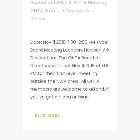
Posted at 12:00h
in
OHTA News
by
OHTA Staff
0 Comments
0
Likes
Date: Nov 11 2018 1:00-2:00 PM Type:
Board Meeting Location: Harrison Ark
Description: The OHTA Board of
Directors will meet Nov 11 2018 at 1:00
PM for their first-ever meeting
outside the NWA area. All OHTA
members are welcome to attend. If
you've got an idea or issue...
READ MORE