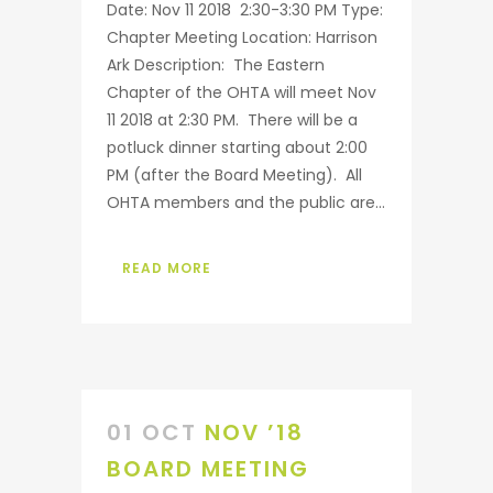
Date: Nov 11 2018 2:30-3:30 PM Type:
Chapter Meeting Location: Harrison
Ark Description: The Eastern
Chapter of the OHTA will meet Nov
11 2018 at 2:30 PM. There will be a
potluck dinner starting about 2:00
PM (after the Board Meeting). All
OHTA members and the public are...
READ MORE
01 OCT
NOV ’18
BOARD MEETING