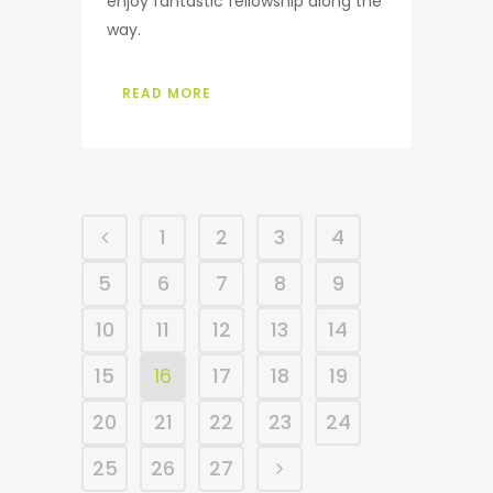
enjoy fantastic fellowship along the
way.
READ MORE
1
2
3
4
5
6
7
8
9
10
11
12
13
14
15
16
17
18
19
20
21
22
23
24
25
26
27