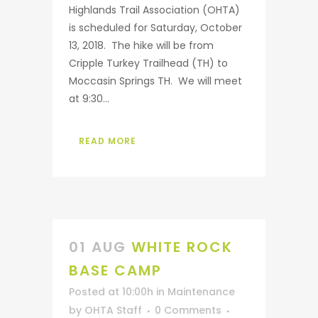
Highlands Trail Association (OHTA)
is scheduled for Saturday, October
13, 2018. The hike will be from
Cripple Turkey Trailhead (TH) to
Moccasin Springs TH. We will meet
at 9:30...
READ MORE
01 AUG
WHITE ROCK
BASE CAMP
Posted at 10:00h
in
Maintenance
by
OHTA Staff
0 Comments