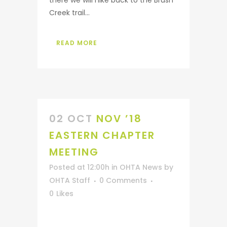
there we will hike back to the Brush
Creek trail...
READ MORE
02 OCT
NOV ’18
EASTERN CHAPTER
MEETING
Posted at 12:00h
in
OHTA News
by
OHTA Staff
0 Comments
0
Likes