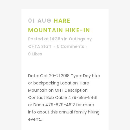
01 AUG
HARE
MOUNTAIN HIKE-IN
Posted at 14:36h
in
Outings
by
OHTA Staff
0 Comments
0
Likes
Date: Oct 20-21 2018 Type: Day hike
or backpacking Location: Hare
Mountain on OHT Description:
Contact Bob Cable 479-595-5461
or Dana 479-879-4612 for more
info about this annual family hiking
event....