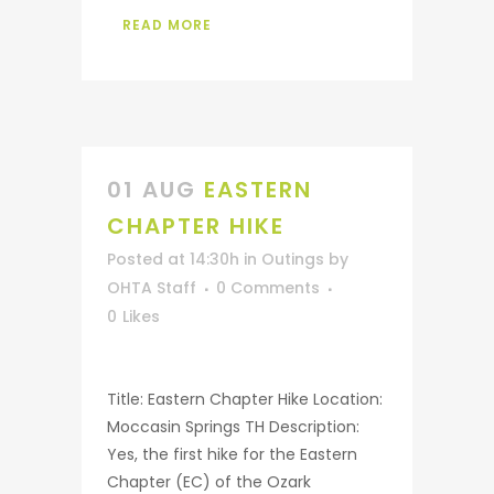
READ MORE
01 AUG
EASTERN
CHAPTER HIKE
Posted at 14:30h
in
Outings
by
OHTA Staff
0 Comments
0
Likes
Title: Eastern Chapter Hike Location:
Moccasin Springs TH Description:
Yes, the first hike for the Eastern
Chapter (EC) of the Ozark