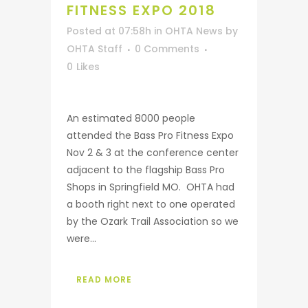
FITNESS EXPO 2018
Posted at 07:58h
in
OHTA News
by
OHTA Staff
0 Comments
0
Likes
An estimated 8000 people
attended the Bass Pro Fitness Expo
Nov 2 & 3 at the conference center
adjacent to the flagship Bass Pro
Shops in Springfield MO. OHTA had
a booth right next to one operated
by the Ozark Trail Association so we
were...
READ MORE