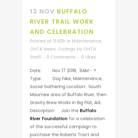
13 NOV
BUFFALO
RIVER TRAIL WORK
AND CELEBRATION
Posted at 11:40h
in
Maintenance
,
OHTA News
,
Outings
by
OHTA
Staff
0 Comments
0
Likes
Date: Nov 17 2018, 9AM - ?
Type: Day hike, Maintenance,
Social Gathering Location: South
Maumee area of Buffalo River, then
Gravity Brew Works in Big Flat, Ark.
Description: Join the
Buffalo
River Foundation
for a celebration
of the successful campaign to
purchase the Roberts Tract and