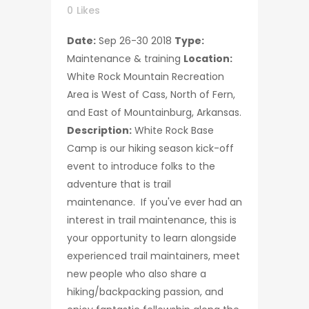
0
Likes
Date:
Sep 26-30 2018
Type:
Maintenance & training
Location:
White Rock Mountain Recreation
Area is West of Cass, North of Fern,
and East of Mountainburg, Arkansas.
Description:
White Rock Base
Camp is our hiking season kick-off
event to introduce folks to the
adventure that is trail
maintenance. If you've ever had an
interest in trail maintenance, this is
your opportunity to learn alongside
experienced trail maintainers, meet
new people who also share a
hiking/backpacking passion, and