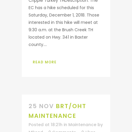
Cripple Turkey THDescription: The
EC has a hike scheduled for this
Saturday, December 1, 2018. Those
interested in this hike will meet at
9:30 a.m. at the Brush Creek TH
located on Hwy. 341 in Baxter
county....
READ MORE
25 NOV
BRT/OHT
MAINTENANCE
Posted at 18:21h
in
Maintenance
by