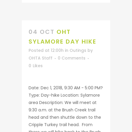
04 OCT
OHT
SYLAMORE DAY HIKE
Posted at 12:00h
in
Outings
by
OHTA Staff
0 Comments
0
Likes
Date: Dec 1, 2018, 9:30 AM - 5:00 PM?
Type: Day-hike Location: Sylamore
area Description: We will meet at
9:30 a.m. at the Brush Creek trail
head and then shuttle down to the
Cripple Turkey trail head. From