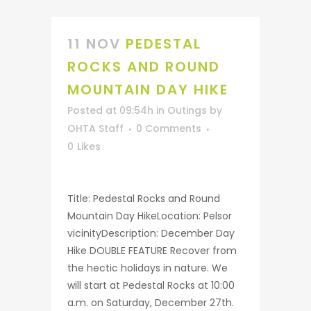
11 NOV
PEDESTAL
ROCKS AND ROUND
MOUNTAIN DAY HIKE
Posted at 09:54h
in
Outings
by
OHTA Staff
0 Comments
0
Likes
Title: Pedestal Rocks and Round
Mountain Day HikeLocation: Pelsor
vicinityDescription: December Day
Hike DOUBLE FEATURE Recover from
the hectic holidays in nature. We
will start at Pedestal Rocks at 10:00
a.m. on Saturday, December 27th.