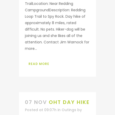
TrailLocation: Near Redding
CampgroundDescription: Redding
Loop Trail to Spy Rock. Day hike of
approximately 8 miles, rated
difficult. No pets. Hiker-dog will be
joining us and she likes all of the
attention. Contact Jim Warnock for
more...
READ MORE
07 NOV
OHT DAY HIKE
Posted at 09:07h
in
Outings
by