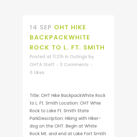
14 SEP
OHT HIKE
BACKPACKWHITE
ROCK TO L. FT. SMITH
Posted at 11:21h
in
Outings
by
OHTA Staff
0 Comments
0
Likes
Title: OHT Hike BackpackWhite Rock
to L. Ft. Smith Location: OHT Whie
Rock to Lake Ft. Smith State
ParkDescription: Hiking with Hiker-
dog on the OHT. Begin at White
Rock Mt. and end at Lake Fort Smith