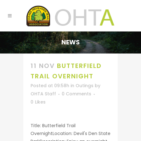
NEWS
11 NOV
BUTTERFIELD
TRAIL OVERNIGHT
Posted at 09:58h
in
Outings
by
OHTA Staff
0 Comments
0
Likes
Title: Butterfield Trail
OvernightLocation: Devil's Den State