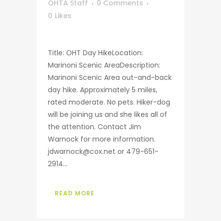
OHTA Staff
0 Comments
0
Likes
Title: OHT Day HikeLocation:
Marinoni Scenic AreaDescription:
Marinoni Scenic Area out-and-back
day hike. Approximately 5 miles,
rated moderate. No pets. Hiker-dog
will be joining us and she likes all of
the attention. Contact Jim
Warnock for more information.
jdwarnock@cox.net or 479-651-
2914...
READ MORE