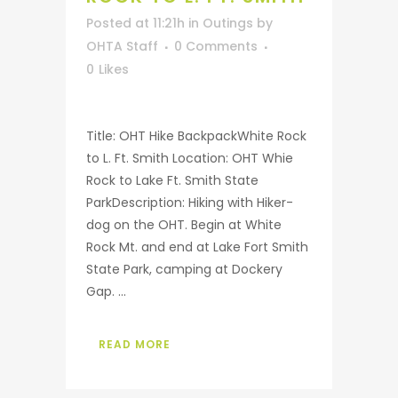
Posted at 11:21h
in
Outings
by
OHTA Staff
0 Comments
0
Likes
Title: OHT Hike BackpackWhite Rock
to L. Ft. Smith Location: OHT Whie
Rock to Lake Ft. Smith State
ParkDescription: Hiking with Hiker-
dog on the OHT. Begin at White
Rock Mt. and end at Lake Fort Smith
State Park, camping at Dockery
Gap. ...
READ MORE