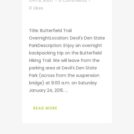
OHTA Staff
0 Comments
0
Likes
Title: Butterfield Trail
OvernightLocation: Devil's Den State
ParkDescription: Enjoy an overnight
backpacking trip on the Butterfield
Hiking Trail. We will leave from the
parking area at Devil’s Den State
Park (across from the suspension
bridge) at 9:00 a.m. on Saturday
January 24, 2015. ...
READ MORE