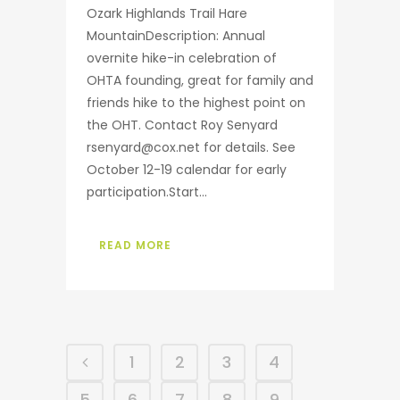
Ozark Highlands Trail Hare
MountainDescription: Annual
overnite hike-in celebration of
OHTA founding, great for family and
friends hike to the highest point on
the OHT. Contact Roy Senyard
rsenyard@cox.net for details. See
October 12-19 calendar for early
participation.Start...
READ MORE
1
2
3
4
5
6
7
8
9