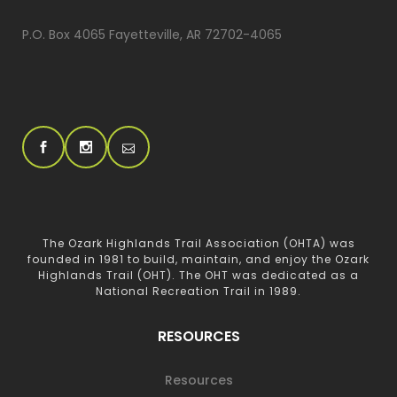
P.O. Box 4065 Fayetteville, AR 72702-4065
The Ozark Highlands Trail Association (OHTA) was
founded in 1981 to build, maintain, and enjoy the Ozark
Highlands Trail (OHT). The OHT was dedicated as a
National Recreation Trail in 1989.
RESOURCES
Resources