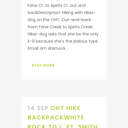
Fane Cr. to Spirits Cr. out and
backDescription: Hiking with Hiker-
dog on the OHT: Out-and-back
from Fane Creek to Spirits Creek.
Hiker-dog asks that she be the only
k-9 because she’s the jealous type.
Email Jim Warnock...
READ MORE
14 SEP
OHT HIKE
BACKPACKWHITE
ROCK TO L. FT. SMITH