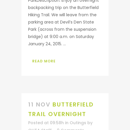
ParkDescription: Enjoy an overnight
backpacking trip on the Butterfield
Hiking Trail. We will leave from the
parking area at Devil’s Den State
Park (across from the suspension
bridge) at 9:00 a.m. on Saturday
January 24, 2015. ...
READ MORE
11 NOV
BUTTERFIELD
TRAIL OVERNIGHT
Posted at 09:58h
in
Outings
by