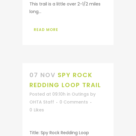
This trail is a little over 2-1/2 miles
long...
READ MORE
07 NOV
SPY ROCK
REDDING LOOP TRAIL
Posted at 09:10h
in
Outings
by
OHTA Staff
0 Comments
0
Likes
Title: Spy Rock Redding Loop