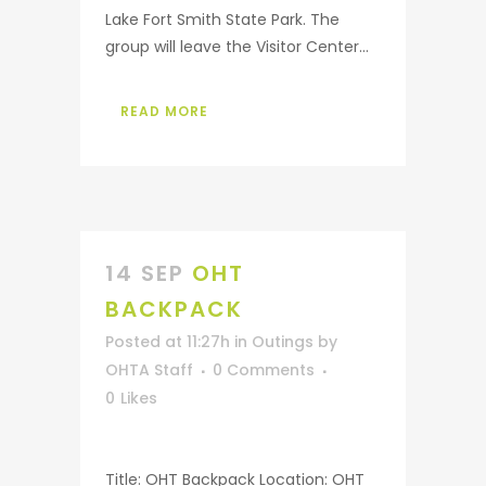
Lake Fort Smith State Park. The
group will leave the Visitor Center...
READ MORE
14 SEP
OHT
BACKPACK
Posted at 11:27h
in
Outings
by
OHTA Staff
0 Comments
0
Likes
Title: OHT Backpack Location: OHT