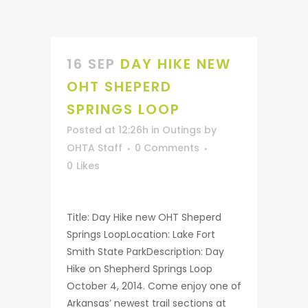
16 SEP
DAY HIKE NEW
OHT SHEPERD
SPRINGS LOOP
Posted at 12:26h
in
Outings
by
OHTA Staff
0 Comments
0
Likes
Title: Day Hike new OHT Sheperd
Springs LoopLocation: Lake Fort
Smith State ParkDescription: Day
Hike on Shepherd Springs Loop
October 4, 2014. Come enjoy one of
Arkansas’ newest trail sections at