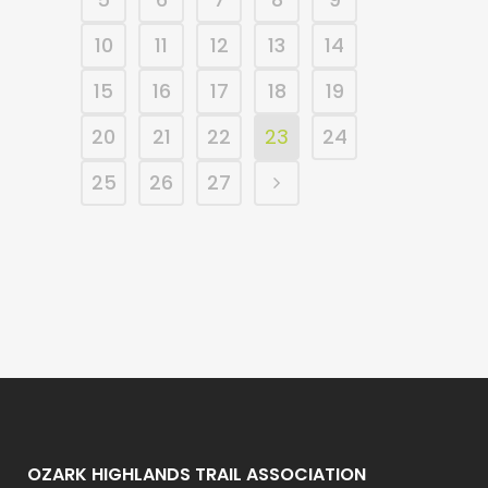
10
11
12
13
14
15
16
17
18
19
20
21
22
23
24
25
26
27
OZARK HIGHLANDS TRAIL ASSOCIATION