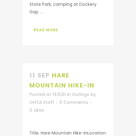
State Park, camping at Dockery
Gap. ...
READ MORE
11 SEP
HARE
MOUNTAIN HIKE-IN
Posted at 14:53h
in
Outings
by
OHTA Staff
0 Comments
0
Likes
Title: Hare Mountain Hike-InLocation: