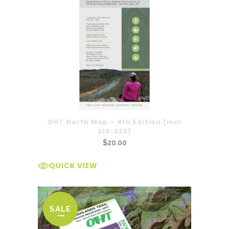
OHT North Map – 4th Edition (mm
213-325)
$
20.00
QUICK VIEW
SALE