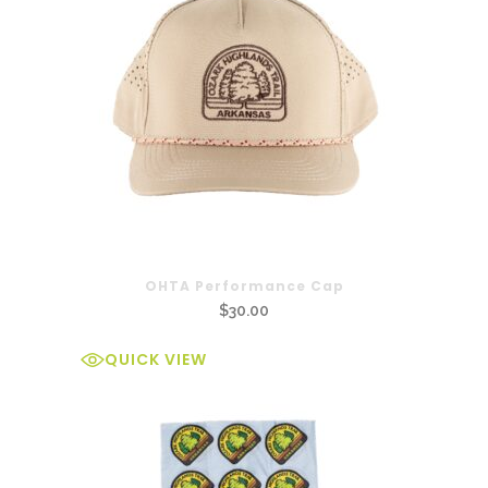
OHTA Performance Cap
$
30.00
QUICK VIEW