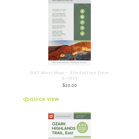
OHT West Map – 4th Edition (mm
0-103)
$
20.00
QUICK VIEW