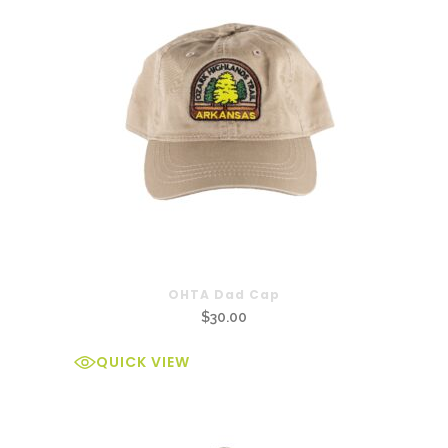
OHTA Dad Cap
$
30.00
QUICK VIEW