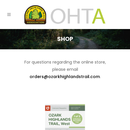
SHOP
For questions regarding the online store,
please email
orders@ozarkhighlandstrail.com
.