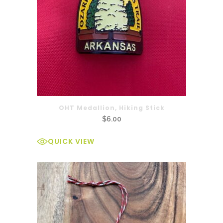
OHT Medallion, Hiking Stick
$
6.00
QUICK VIEW