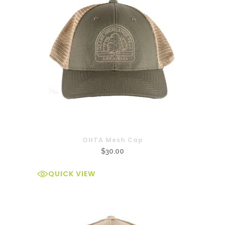
OHTA Mesh Cap
$
30.00
QUICK VIEW