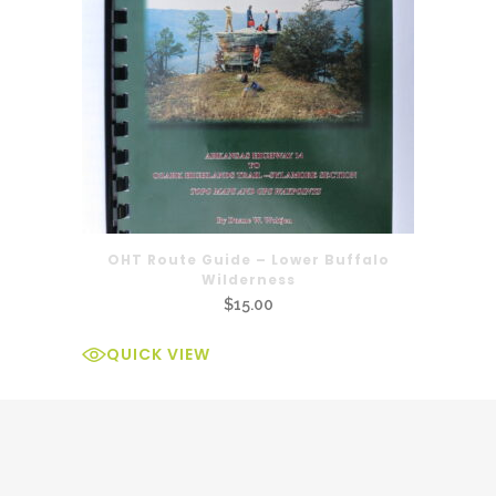
OHT Route Guide – Lower Buffalo
Wilderness
$
15.00
QUICK VIEW