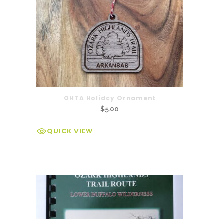
OHTA Holiday Ornament
$
5.00
QUICK VIEW