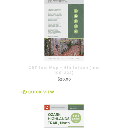
OHT East Map – 4th Edition (mm
100-222)
$
20.00
QUICK VIEW