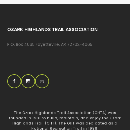
OZARK HIGHLANDS TRAIL ASSOCIATION
P.O. Box 4065 Fayetteville, AR 72702-4065
The Ozark Highlands Trail Association (OHTA) was
founded in 1981 to build, maintain, and enjoy the Ozark
Highlands Trail (OHT). The OHT was dedicated as a
National Recreation Trail in 1989.