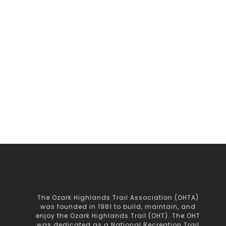
The Ozark Highlands Trail Association (OHTA)
was founded in 1981 to build, maintain, and
enjoy the Ozark Highlands Trail (OHT). The OHT
was dedicated as a National Recreation Trail