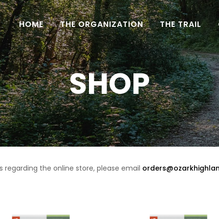
HOME
THE ORGANIZATION
THE TRAIL
SHOP
s regarding the online store, please email
orders@ozarkhighlan