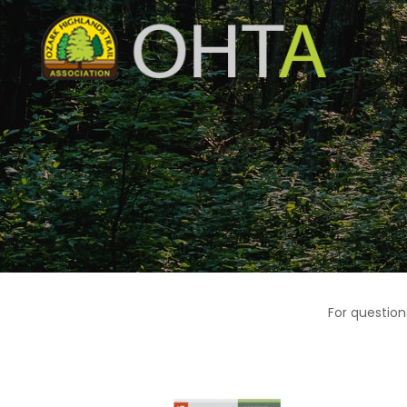
For question