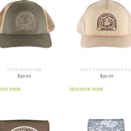
OHTA Mesh Cap
OHTA Performance Ca
$
30.00
$
30.00
ICK VIEW
QUICK VIEW