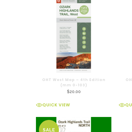
OHT West Map – 4th Edition
OH
(mm 0-103)
$
20.00
QUICK VIEW
QU
SALE