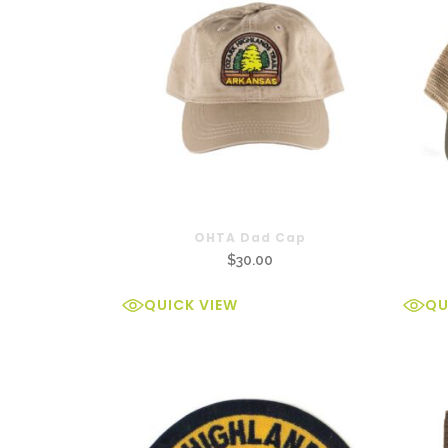
OHTA Dad Cap
$
30.00
QUICK VIEW
QU