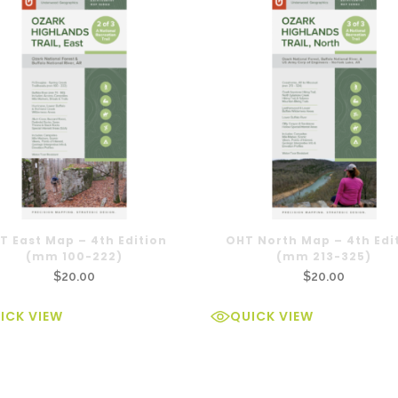
T East Map – 4th Edition
OHT North Map – 4th Edi
(mm 100-222)
(mm 213-325)
$
20.00
$
20.00
ICK VIEW
QUICK VIEW