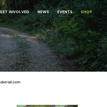
GET INVOLVED
NEWS
EVENTS
SHOP
dstrail.com
.