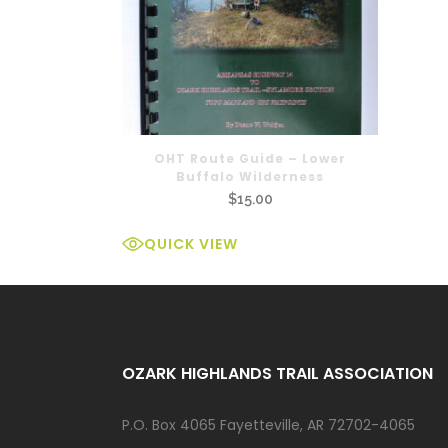
OHT Route Guide – Lower
Buffalo Wilderness
$
15.00
QUICK VIEW
OZARK HIGHLANDS TRAIL ASSOCIATION
P.O. Box 4065 Fayetteville, AR 72702-4065