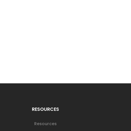
RESOURCES
Resources