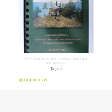
OHT Route Guide – Lower Buffalo
Wilderness
$
15.00
QUICK VIEW