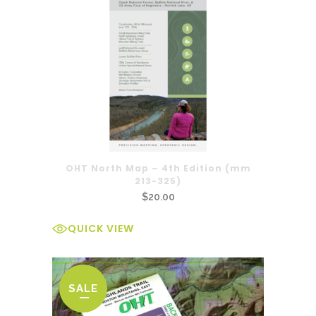
OHT North Map – 4th Edition (mm
213-325)
$
20.00
QUICK VIEW
SALE