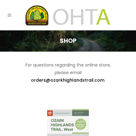
SHOP
For questions regarding the online store,
please email
orders@ozarkhighlandstrail.com
.