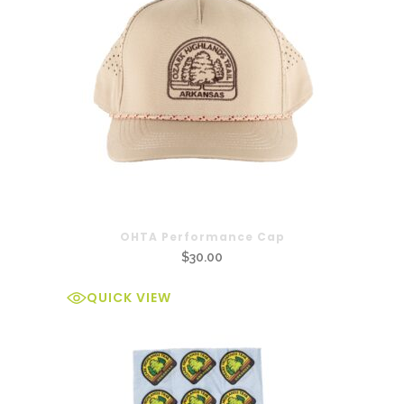
OHTA Performance Cap
$
30.00
QUICK VIEW