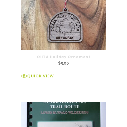
OHTA Holiday Ornament
$
5.00
QUICK VIEW