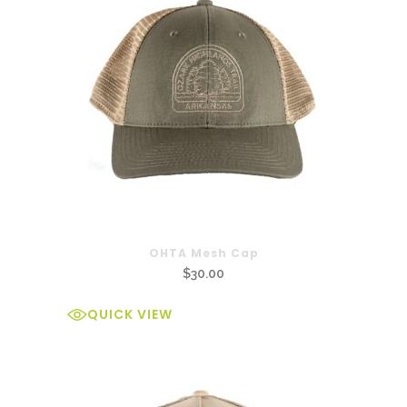
OHTA Mesh Cap
$
30.00
QUICK VIEW