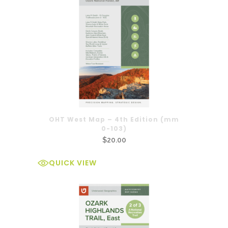
OHT West Map – 4th Edition (mm
0-103)
$
20.00
QUICK VIEW