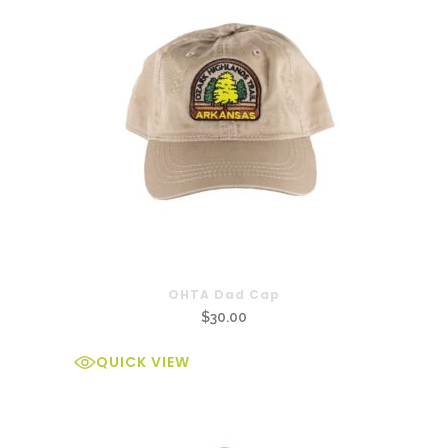
OHTA Dad Cap
$
30.00
QUICK VIEW