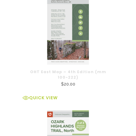
OHT East Map – 4th Edition (mm
100-222)
$
20.00
QUICK VIEW