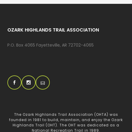
OZARK HIGHLANDS TRAIL ASSOCIATION
P.O. Box 4065 Fayetteville, AR 72702-4065
The Ozark Highlands Trail Association (OHTA) was
founded in 1981 to build, maintain, and enjoy the Ozark
Highlands Trail (OHT). The OHT was dedicated as a
National Recreation Trail in 1989.