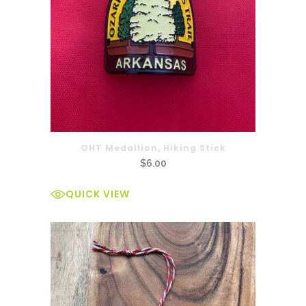
OHT Medallion, Hiking Stick
$
6.00
QUICK VIEW